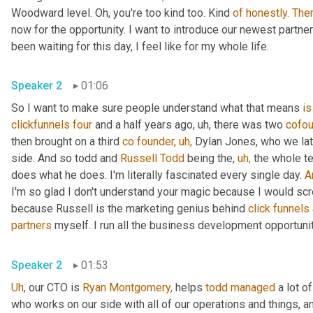
Woodward level. Oh, you're too kind too. Kind 
of
honestly.
The
now for the opportunity. I want to introduce our newest partner 
been waiting for this day, I feel like for my whole life.
Speaker 2
01:06
So I want to make sure people understand what that means 
is
clickfunnels
four
 and a half years ago, uh, there was two 
cofou
then brought on a third 
co
founder,
uh,
 Dylan Jones, who we lat
side. And so todd and 
Russell Todd
 being the, 
uh,
 the whole t
does what he does. I'm literally fascinated every single day. 
A
I'm so glad I don't understand your magic because I would scr
because Russell is the marketing genius behind 
click
funnels
partners
 myself. I run all the business development opportunit
Speaker 2
01:53
Uh,
 our CTO is 
Ryan Montgomery,
 helps 
todd
managed
 a lot o
who works on our side with all of our operations and things, a