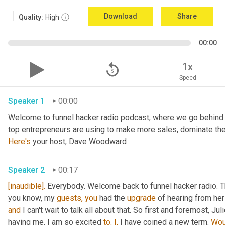
Download
Share
Quality:
High
00:00
replay_5
1x
Speed
Speaker 1
00:00
Welcome to funnel hacker radio podcast, where we go behind t
Here's
 your host, Dave Woodward
Speaker 2
00:17
[inaudible].
 Everybody. Welcome back to funnel hacker radio. Th
you know, my 
guests,
you
 had the 
upgrade
and
 I can't wait to talk all about that. So first and foremost, Juli
having me. I am so excited 
to.
I,
 I have coined a new term. 
Wou