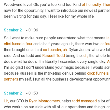
Woodward level. Oh, you're too kind too. Kind 
of
honestly.
The
now for the opportunity. I want to introduce our newest partner 
been waiting for this day, I feel like for my whole life.
Speaker 2
01:06
So I want to make sure people understand what that means 
is
clickfunnels
four
 and a half years ago, uh, there was two 
cofou
then brought on a third 
co
founder,
uh,
 Dylan Jones, who we lat
side. And so todd and 
Russell Todd
 being the, 
uh,
 the whole t
does what he does. I'm literally fascinated every single day. 
A
I'm so glad I don't understand your magic because I would scr
because Russell is the marketing genius behind 
click
funnels
partners
 myself. I run all the business development opportunit
Speaker 2
01:53
Uh,
 our CTO is 
Ryan Montgomery,
 helps 
todd
managed
 a lot o
who works on our side with all of our operations and things, a