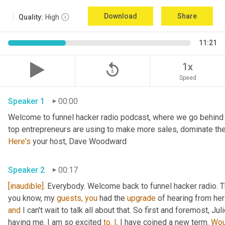
Download
Share
Quality:
High
11:21
replay_5
1x
Speed
Speaker 1
00:00
Welcome to funnel hacker radio podcast, where we go behind t
Here's
 your host, Dave Woodward
Speaker 2
00:17
[inaudible].
 Everybody. Welcome back to funnel hacker radio. Th
you know, my 
guests,
you
 had the 
upgrade
and
 I can't wait to talk all about that. So first and foremost, Juli
having me. I am so excited 
to.
I,
 I have coined a new term. 
Wou