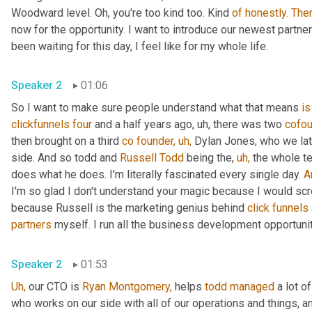
Woodward level. Oh, you're too kind too. Kind 
of
honestly.
The
now for the opportunity. I want to introduce our newest partner 
been waiting for this day, I feel like for my whole life.
Speaker 2
01:06
So I want to make sure people understand what that means 
is
clickfunnels
four
 and a half years ago, uh, there was two 
cofou
then brought on a third 
co
founder,
uh,
 Dylan Jones, who we lat
side. And so todd and 
Russell Todd
 being the, 
uh,
 the whole t
does what he does. I'm literally fascinated every single day. 
A
I'm so glad I don't understand your magic because I would scr
because Russell is the marketing genius behind 
click
funnels
partners
 myself. I run all the business development opportunit
Speaker 2
01:53
Uh,
 our CTO is 
Ryan Montgomery,
 helps 
todd
managed
 a lot o
who works on our side with all of our operations and things, a