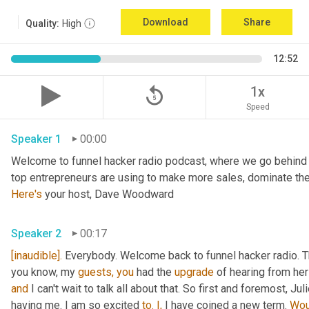
Download
Share
Quality:
High
12:52
replay_5
1x
Speed
Speaker 1
00:00
Welcome to funnel hacker radio podcast, where we go behind t
Here's
 your host, Dave Woodward
Speaker 2
00:17
[inaudible].
 Everybody. Welcome back to funnel hacker radio. Th
you know, my 
guests,
you
 had the 
upgrade
and
 I can't wait to talk all about that. So first and foremost, Juli
having me. I am so excited 
to.
I,
 I have coined a new term. 
Wou