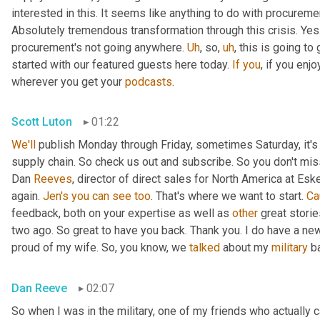
interested in this. It seems like anything to do with procurement
Absolutely tremendous transformation through this crisis. Ye
procurement's not going anywhere. 
Uh
,
 so
,
uh
,
 this is going to
started with our featured guests here today. 
If
you
, if you enj
wherever you get your 
podcasts
.
Scott Luton
01:22
We'll
 publish Monday through Friday, sometimes Saturday, it's 
supply chain. So check us out and subscribe. So you don't miss 
Dan 
Reeves
, director of direct sales for North America at Es
again. 
Jen's
you
can
see
too
. That's where we want to start. 
Ca
feedback, both on your expertise as well as 
other
 great stori
two ago. So great to have you back. Thank you. I do have a new 
proud of my wife. So, you know, we 
talked
 about my 
military
 b
Dan Reeve
02:07
So when I was in the military, one of my friends who actually 