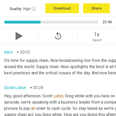
Download
Share
Quality:
High
23:46
replay_5
1x
Speed
Intro
00:05
It's time for supply chain. Now broadcasting live from the suppl
around the world. Supply chain. Now spotlights the best in all t
best practices and the critical issues of the day. And now here
Scott Luton
00:28
Hey, good afternoon. Scott 
Luton
, Greg white with you here on
episode, we're speaking with a business leader from a company
procure to pay 
an
 order to cash cycle. So stay tuned as we're g
supply chain act, you Greg white. How are you doing this after