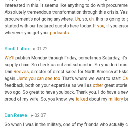
interested in this. It seems like anything to do with procurement
Absolutely tremendous transformation through this crisis. Ye
procurement's not going anywhere. 
Uh
,
 so
,
uh
,
 this is going to
started with our featured guests here today. 
If
you
, if you enj
wherever you get your 
podcasts
.
Scott Luton
01:22
We'll
 publish Monday through Friday, sometimes Saturday, it's 
supply chain. So check us out and subscribe. So you don't miss 
Dan 
Reeves
, director of direct sales for North America at Es
again. 
Jen's
you
can
see
too
. That's where we want to start. 
Ca
feedback, both on your expertise as well as 
other
 great stori
two ago. So great to have you back. Thank you. I do have a new 
proud of my wife. So, you know, we 
talked
 about my 
military
 b
Dan Reeve
02:07
So when I was in the military, one of my friends who actually 