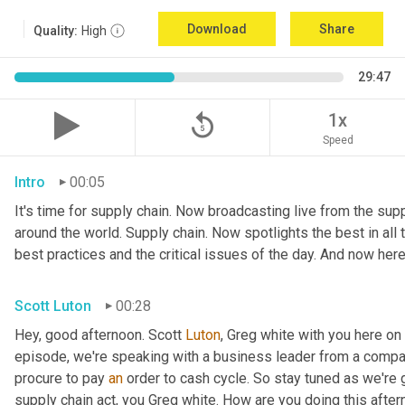
Download
Share
Quality:
High
29:47
replay_5
1x
Speed
Intro
00:05
It's time for supply chain. Now broadcasting live from the suppl
around the world. Supply chain. Now spotlights the best in all t
best practices and the critical issues of the day. And now here
Scott Luton
00:28
Hey, good afternoon. Scott 
Luton
, Greg white with you here on
episode, we're speaking with a business leader from a company
procure to pay 
an
 order to cash cycle. So stay tuned as we're g
supply chain act, you Greg white. How are you doing this after