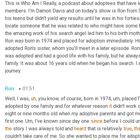
This is Who Am I Really, a podcast about adoptees that have lo
members. I'm Damon Davis and on today's show is Ron from Sou
his teens but didn't yield any results until he was in his forties. 
locate someone that he was related to who might have some help
the amazing work of his search angel led him to his birth mothe
Ron was born in 1974 and placed for adoption immediately. Hi
adopted Ron's sister, whom you'll meet in a later episode. Ron
was adopted and had a good life with his family, but he always 
family. It was about 16 years old when he began his search. I
journey.
Ron
01:51
Well, I was
,
uh
,
 you know, of course, born in 1974
,
um,
 placed 
adopted by one family and for whatever reason 
it
 didn't work 
eight or nine months old when my adoptive parents and got me
first one. 
Um,
 I've known since day one 
since
 before I could u
the
 story I was always told and 
heard
 that is relatively 
true
, 
th
couldn't take care of me. So she wanted to place me for adoptio