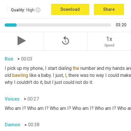
Download
Share
Quality:
High
03:20
replay_5
1x
Speed
Ron
00:03
I pick up my phone, I start dialing 
the
 number and my hands are 
old 
bawling
 like a baby. I just, 
I
, there was no way I could make
why I couldn't do it, but I just could not do it.
Voices
00:27
Who am I? Who am I? Who am I? Who am I? Who am I? Who a
Damon
00:38