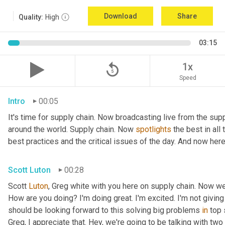
Download
Share
Quality:
High
03:15
replay_5
1x
Speed
Intro
00:05
It's time for supply chain. Now broadcasting live from the supp
around the world. Supply chain. Now 
spotlights
 the best in all
best practices and the critical issues of the day. And now here
Scott Luton
00:28
Scott 
Luton
, Greg white with you here on supply chain. Now w
How are you doing? I'm doing great. I'm excited. I'm not giving 
should be looking forward to this solving big problems 
in
 top 
Greg, I appreciate that. Hey, we're going to be talking with tw