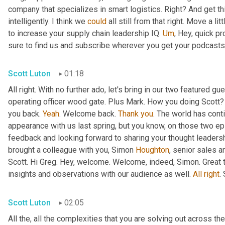
company that specializes in smart logistics. Right? And get thi
intelligently. I think we 
could
 all still from that right. Move a lit
to increase your supply chain leadership IQ. 
Um
,
 Hey, quick pr
sure to find us and subscribe wherever you get your podcasts f
Scott Luton
01:18
All right. With no further ado, let's bring in our two featured 
operating officer wood gate. Plus Mark. How you doing Scott?
you back. 
Yeah
. Welcome back. 
Thank
you
. The world has conti
appearance with us last spring, but you know, on those two e
feedback and looking forward to sharing your thought leadersh
brought a colleague with you, Simon 
Houghton
, senior sales 
Scott. Hi Greg. Hey, welcome. Welcome, indeed, Simon. Great t
insights and observations with our audience as well. 
All
right
.
Scott Luton
02:05
All the, all the complexities that you are solving out across 