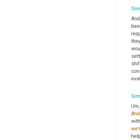
Sim
And
bee
req
they
woul
set
shif
cons
eva
Sim
Um,
And
wit
we'
help