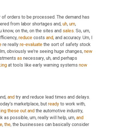
r of orders to be processed. The demand has 
fered from labor shortages and
,
uh
,
um
,
u know, on the, on the sites and 
sales
. So
,
um,
ficiency, 
reduce
 costs 
and
, and accuracy. 
Um,
 I 
e
 re really 
re-evaluate
 the sort of safety stock 
Um,
 obviously we're seeing huge changes, 
new
stments 
as
 necessary
,
uh,
 and perhaps 
king
 at tools like early warning systems 
now
nd, 
and
 try and reduce lead times and delays. 
today's marketplace, but 
ready
 to work with, 
king
these
out
and
 the automotive industry, 
ick as possible
,
um,
 really will help
,
um,
and
he
, 
the
, the businesses can basically consider 