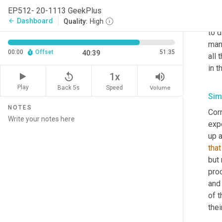
comm
EP512- 20-1113 GeekPlus
whet
Dashboard
arrow_back
Quality:
High
to d
manu
00:00
Offset
51:35
40:39
all 
in t
replay_5
volume_up
1x
Play
Back 5s
Volume
Speed
Sim
NOTES
Corr
expe
up 
that
but 
pro
and
of t
thei