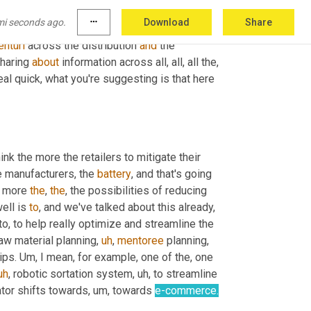
ots more information sharing. 
Um,
 you know, 
mi seconds ago.
more_horiz
Download
Share
ailer's
 perspective, report that back up through 
enturi
 across the distribution 
and
 the 
haring 
about
 information across all, all, all the, 
real quick, what you're suggesting is that here 
ink the more the retailers to mitigate their 
e manufacturers, the 
battery
, and that's going 
e more 
the
, 
the
, the possibilities of reducing 
ell is 
to
, and we've talked about this already, 
 to, to help really optimize and streamline the 
aw material planning
,
uh
,
mentoree
 planning, 
ips. 
Um,
 I mean, for example, one of the, one 
uh
,
 robotic sortation system
,
uh,
 to streamline 
tor shifts towards
,
um,
 towards 
e-commerce.