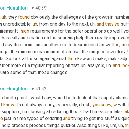
on Houghton
40:39
,
uh
,
 they 
found
 obviously the challenges of the growth in numbe
n unpredictable
,
uh
,
 from one day to the next
,
uh,
and
they've
 suf
uirements, 
high
 requirements for the safer operations as well, yo
 basically automation on the sourcing help them really improve ef
d say third point
,
um,
 another one to bear in mind as well, 
is
, is 
r
tings, the minimum maximums of stocks, the range of inventory. 
ts. So look at those again against 
the
 skew and make, make adju
ider more of a regular reporting on that
,
uh,
 analysis
,
uh,
and
loo
luate some of that, those changes.
on Houghton
41:42
a
 fourth point I would say, would be to look at that supply chain a
I
know
 it's not always easy, especially
,
uh,
uh,
you
know
, 
w
 with 
h suppliers
,
um,
 looking at reducing those lead times 
or
 intake 
ta
re
 just in time types of ordering 
and
 trying to get the stuff as qu
 help process process things quicker. Also things like
,
um,
uh,
t