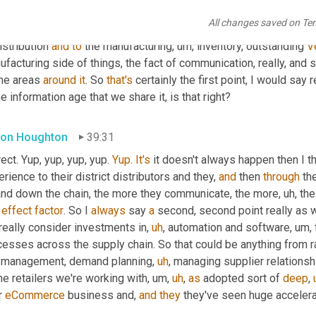
unications right across the stakeholders within that chain. So l
All changes saved on Te
her it be sort of noticing of certain trends from 
the
, from the 
ret
istribution 
and
to
 the manufacturing
,
um,
 inventory, outstanding 
V
facturing side of things, the fact of communication, really, and s
the areas 
around
it
. So 
that's
 certainly the first point, I would say 
he information age that we share it, is that right?
on Houghton
39:31
ect. Yup, yup, yup, yup. 
Yup
. 
It's
 it doesn't always happen then I th
rience to their district distributors and they, 
and
 then 
through
 th
and down the chain, the more they communicate, the more
,
uh,
 th
effect
factor
. So I 
always
 say 
a
 second, second point really as w
really consider investments in
,
uh
,
 automation and software
,
um,
cesses across the supply chain. So that could be anything from r
 management, demand planning
,
uh
,
 managing supplier relationsh
he retailers we're working with
,
um,
uh
,
as
 adopted sort of 
deep
,
r 
eCommerce
 business and, 
and
they
 they've seen huge accelera