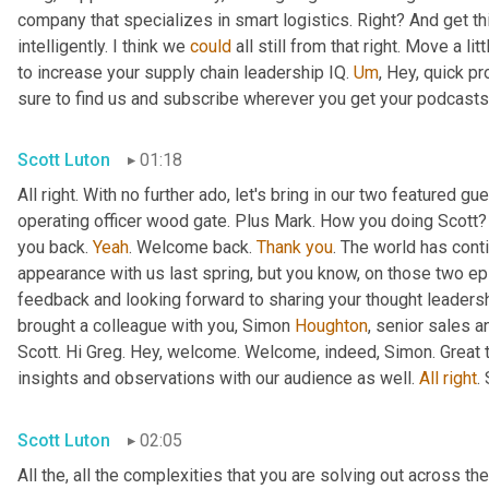
company that specializes in smart logistics. Right? And get thi
intelligently. I think we 
could
 all still from that right. Move a lit
to increase your supply chain leadership IQ. 
Um
,
 Hey, quick pr
sure to find us and subscribe wherever you get your podcasts f
Scott Luton
01:18
All right. With no further ado, let's bring in our two featured 
operating officer wood gate. Plus Mark. How you doing Scott?
you back. 
Yeah
. Welcome back. 
Thank
you
. The world has conti
appearance with us last spring, but you know, on those two e
feedback and looking forward to sharing your thought leadersh
brought a colleague with you, Simon 
Houghton
, senior sales 
Scott. Hi Greg. Hey, welcome. Welcome, indeed, Simon. Great t
insights and observations with our audience as well. 
All
right
.
Scott Luton
02:05
All the, all the complexities that you are solving out across 