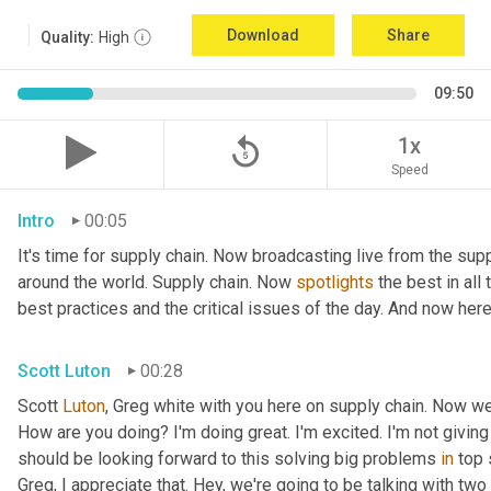
Download
Share
Quality:
High
09:50
replay_5
1x
Speed
Intro
00:05
It's time for supply chain. Now broadcasting live from the supp
around the world. Supply chain. Now 
spotlights
 the best in all
best practices and the critical issues of the day. And now here
Scott Luton
00:28
Scott 
Luton
, Greg white with you here on supply chain. Now w
How are you doing? I'm doing great. I'm excited. I'm not giving 
should be looking forward to this solving big problems 
in
 top 
Greg, I appreciate that. Hey, we're going to be talking with tw