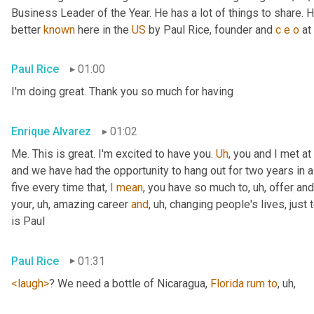
Business Leader of the Year. He has a lot of things to share
better 
known
 here in the 
US
 by Paul Rice, founder and 
c
e
o
 at
Paul Rice
01:00
I'm doing great. Thank you so much for having
Enrique Alvarez
01:02
Me. This is great. I'm excited to have you. 
Uh
,
 you and I met at
and we have had the opportunity to hang out for two years in a
five every time that, 
I
mean
, you have so much to
, uh,
 offer and
your
, uh,
 amazing career 
and
, uh,
 changing people's lives, just 
is Paul
Paul Rice
01:31
<laugh>
? We need a bottle of Nicaragua, 
Florida
rum
to
, uh,