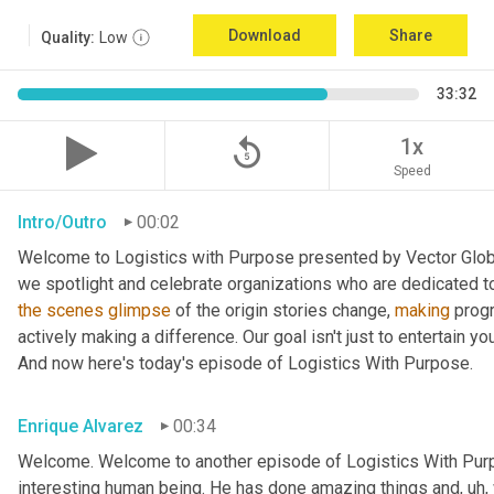
Download
Share
Quality:
Low
33:32
replay_5
1x
Speed
Intro/Outro
00:02
Welcome to Logistics with Purpose presented by Vector Global
the
scenes
glimpse
 of the origin stories change, 
making
 prog
actively making a difference. Our goal isn't just to entertain yo
And now here's today's episode of Logistics With Purpose.
Enrique Alvarez
00:34
Welcome. Welcome to another episode of Logistics With Pur
interesting human being. He has done amazing things and
, uh,