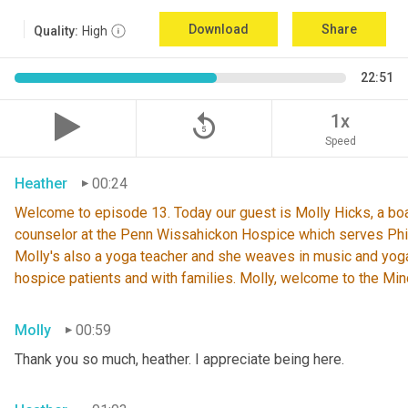
Download
Share
Quality:
High
22:51
replay_5
1x
Speed
Heather
00:24
Welcome
to episode 13. Today our guest is Molly Hicks, a bo
counselor at the Penn Wissahickon Hospice
which serves Phi
Molly's also a yoga teacher and she weaves in music and yog
hospice patients and with families. Molly, welcome to the Mi
Molly
00:59
Thank you so much, heather. I appreciate being here.