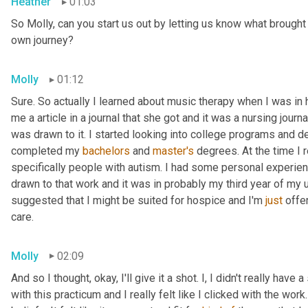
Heather
01:03
So Molly, can you start us out by letting us know what brough
own journey?
Molly
01:12
Sure. So actually I learned about music therapy when I was in
me a
article in a journal that she got and it was a nursing journal
was drawn to it. I started looking into college programs and d
completed my 
bachelors 
and 
master's 
degrees. At the time I r
specifically people with autism. I had some personal experienc
drawn to that work and it was in probably my third year of my
suggested that I might be suited for hospice and I'm
 just
 offe
care.
Molly
02:09
And so I thought, okay, I'll give it a shot. I, I didn't really have
with this practicum and I really felt like I clicked with the work