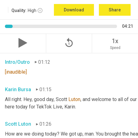
Download
Share
Quality:
High
04:21
replay_5
1x
Speed
Intro/Outro
01:12
[inaudible]
Karin Bursa
01:15
All right. Hey, good day, Scott 
Luton
, and welcome to all of ou
here today for TekTok Live, Karin.
Scott Luton
01:26
How are we doing today? We got up, man. You brought the heav