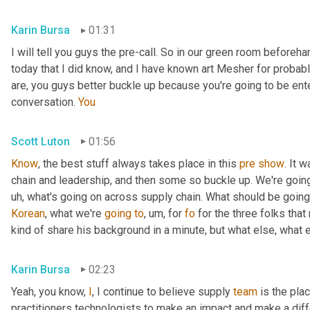
Karin Bursa
01:31
I will tell you guys the pre-call. So in our green room beforeh
today that I did know, and I have known art Mesher for probably
are, you guys better buckle up because you're going to be ente
conversation. 
You
Scott Luton
01:56
Know
, the best stuff always takes place in this 
pre
show
. It 
chain and leadership, and then some so buckle up. We're going 
uh,
 what's going on across supply chain. What should be going
Korean
, what we're 
going
to
,
um,
 for 
fo
 for the three folks tha
kind of share his background in a minute, but what else, what 
Karin Bursa
02:23
Yeah, you know, 
I
, I continue to believe supply 
team
 is the pla
practitioners technologists to make an impact and make a differ