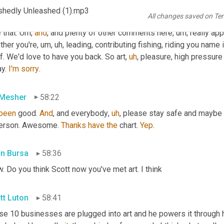
ments here. 
Uh
,
 Peter, oh my gosh. What a great rant that was
,
u
shedly Unleashed (1).mp3
All changes saved on Te
 build it and they'll come Russ who 
formerly
 led a supply chain 
e
 that. 
Um,
and
, and plenty of other comments here
,
um,
 really app
ther you're
,
um,
uh,
 leading, contributing fishing, riding you name
f. We'd love to have you back. So art
,
uh
,
 pleasure, high pressure
y. 
I'm
sorry
.
 Mesher
58:22
been
 good. 
And
, and everybody
,
uh
,
 please stay safe and maybe t
person. Awesome. 
Thanks
have
the
 chart. 
Yep
.
in Bursa
58:36
 Do you think Scott now you've met art. I think
tt Luton
58:41
e 10 businesses are plugged into art and he powers it through his