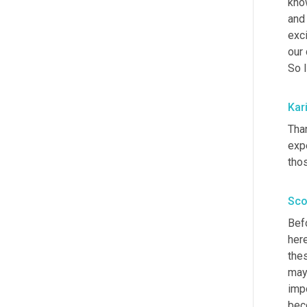
kno
and 
exc
our 
So I
Kar
Than
expe
tho
Sco
Bef
here
the
may
impo