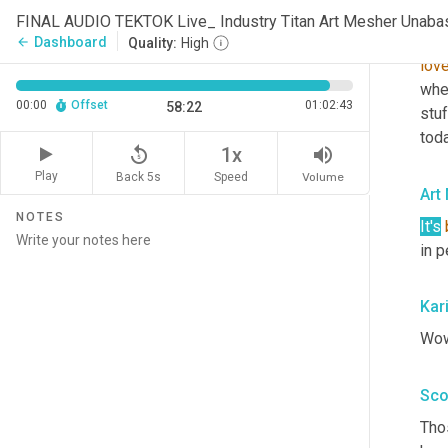
com
FINAL AUDIO TEKTOK Live_ Industry Titan Art Mesher Unaba
says
Dashboard
arrow_back
Quality:
High
lov
whe
00:00
Offset
01:02:43
58:22
stuf
toda
replay_5
volume_up
1x
Play
Back 5s
Volume
Speed
Art
NOTES
It's
in 
Kar
Wow.
Sco
Thos