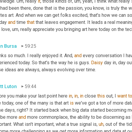
wledge. 
Um,
 really 
it
, those kinds of
,
um,
 yeah, I think what really
had been there, done that is the passion, you know, is truly the 
ites art. And when we can get folks excited, that's how we can s
day 
and
 time 
that
 that leaves engagement. It leads a real meanin
 love
,
um,
 really appreciate you bringing art here today on the tec
in Bursa
59:25
ks so much. I really enjoyed it. And, 
and
 every conversation I have
rienced today. So that's the way he is guys. 
Daisy
 day in, day out
se ideas are always, always evolving over time.
tt Luton
59:44
ore you make your last point here 
in
, 
in
, 
in
 close 
this
 out, I 
want
t
 today, one of the many is that art 
is
 we've got a ton of more data
se days, right? It started back when big data started becoming m
be more 
and
 more commonplace, the ability to be discerning as 
rtant. What isn't important, what a true signal is
,
uh
,
 out of the ti