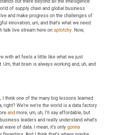
 stands out there beyond all the intelligence 
world of supply chain and global business 
olve and make progress on the challenges of 
gful innovation
,
um,
 and that's what we need. 
h talk live stream here on 
splotchy
. Now,
 with art feels a little like what we just 
. 
Um,
 that brain is always working and
,
uh,
 and 
o
, I think one of the many big lessons learned 
, right? We're we're the world is a data factory 
ore 
and
 more
,
um,
uh,
 I'll say affordable, but 
business leaders and really understand what's 
dal wave of data. I mean, it's only 
gonna
become more challenging as we get more information and data at our fingertips. And I think that's where maybe 