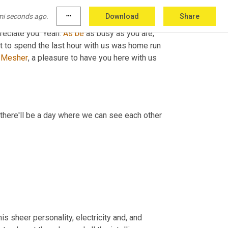
h
,
 the black box bingo, new 
t-shirt
 ism Charles 
mi seconds ago.
more_horiz
Download
Share
and
 group here in Atlanta, this rocks. He says, I 
reciate you. Yeah. 
As
be
 as busy as you are, 
 it to spend the last hour with us was home run 
 
Mesher
, a pleasure to have you here with us 
here'll be a day where we can see each other 
 sheer personality, electricity and, and 