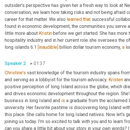
outsider's perspective has given her a fresh way to look at New
conversation, we learn how taking risks and not being afraid c
career for that matter. We also 
learned
that
 successful collabo
found in economic development, the communities you serve and
little more about 
Kristin
 before we get started. She has more t
hospitality industry and in her current role she oversees the of
long islands 6.1 
[inaudible]
 billion dollar tourism economy, 
a
Speaker 2
01:37
Christine's
 vast knowledge of the tourism industry spans from s
and serving as a lobbyist for the tourism advocacy. 
Kristen
 an
positive perception of long Island across the globe, which draw
and drives economic development throughout the region. She'
business in long Island and 
is
 a graduate from the acclaimed W
university. Her favorite pastime is discovering long Island wit
this place. She calls home for long Island natives. Now let's get
joining us today. I'm so excited to talk with you and to learn f