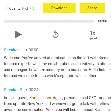
Download
Share
Quality:
High
00:00
replay_5
1x
Speed
Speaker 1
00:00
Welcome. You've arrived at destination on the left with Nicole
tourism experts who use collaboration and creativity to attrac
and reimagine how their industry does business. Hello listener
left and welcome to this week's episode with another 
Speaker 2
00:24
brilliant guest, 
Kristin Jaren
. 
Again
, president and CEO for dis
from upstate New York and whenever I get to talk with fellow 
awesome conversation. What you will find out about Kristin is t