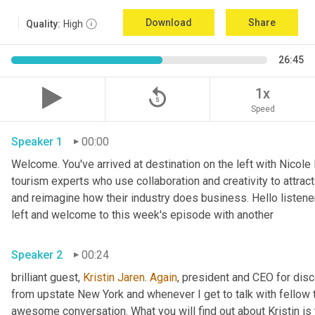
Download
Share
Quality:
High
26:45
replay_5
1x
Speed
Speaker 1
00:00
Welcome. You've arrived at destination on the left with Nicole
tourism experts who use collaboration and creativity to attrac
and reimagine how their industry does business. Hello listener
left and welcome to this week's episode with another 
Speaker 2
00:24
brilliant guest, 
Kristin Jaren
. 
Again
, president and CEO for dis
from upstate New York and whenever I get to talk with fellow 
awesome conversation. What you will find out about Kristin is t