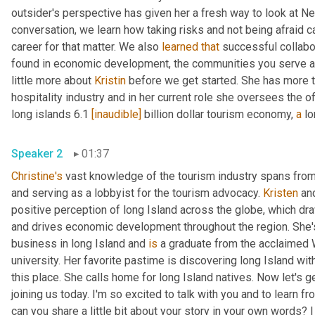
outsider's perspective has given her a fresh way to look at New
conversation, we learn how taking risks and not being afraid c
career for that matter. We also 
learned
that
 successful collabo
found in economic development, the communities you serve and
little more about 
Kristin
 before we get started. She has more t
hospitality industry and in her current role she oversees the of
long islands 6.1 
[inaudible]
 billion dollar tourism economy, 
a
Speaker 2
01:37
Christine's
 vast knowledge of the tourism industry spans from s
and serving as a lobbyist for the tourism advocacy. 
Kristen
 an
positive perception of long Island across the globe, which draw
and drives economic development throughout the region. She'
business in long Island and 
is
 a graduate from the acclaimed W
university. Her favorite pastime is discovering long Island wit
this place. She calls home for long Island natives. Now let's get
joining us today. I'm so excited to talk with you and to learn f