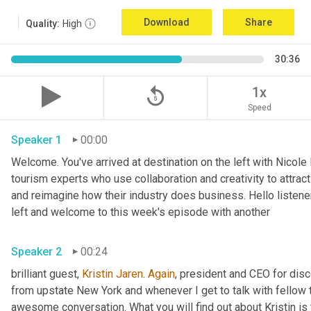
Download
Share
Quality:
High
30:36
replay_5
1x
Speed
Speaker 1
00:00
Welcome. You've arrived at destination on the left with Nicole
tourism experts who use collaboration and creativity to attrac
and reimagine how their industry does business. Hello listener
left and welcome to this week's episode with another 
Speaker 2
00:24
brilliant guest, 
Kristin Jaren
. 
Again
, president and CEO for dis
from upstate New York and whenever I get to talk with fellow 
awesome conversation. What you will find out about Kristin is t