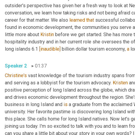
outsider's perspective has given her a fresh way to look at New
conversation, we learn how taking risks and not being afraid c
career for that matter. We also 
learned
that
 successful collabo
found in economic development, the communities you serve and
little more about 
Kristin
 before we get started. She has more t
hospitality industry and in her current role she oversees the of
long islands 6.1 
[inaudible]
 billion dollar tourism economy, 
a
Speaker 2
01:37
Christine's
 vast knowledge of the tourism industry spans from s
and serving as a lobbyist for the tourism advocacy. 
Kristen
 an
positive perception of long Island across the globe, which draw
and drives economic development throughout the region. She'
business in long Island and 
is
 a graduate from the acclaimed W
university. Her favorite pastime is discovering long Island wit
this place. She calls home for long Island natives. Now let's get
joining us today. I'm so excited to talk with you and to learn f