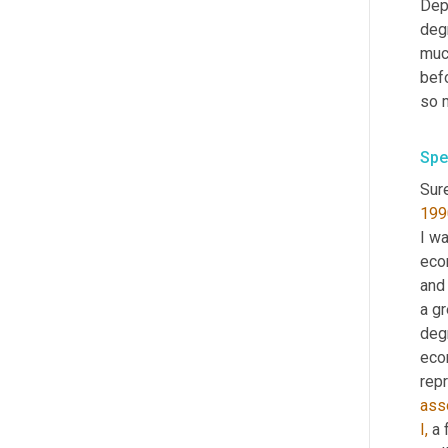
Dep
degr
much
befo
so 
Spe
Sure
199
I w
eco
and
a gr
degr
eco
rep
ass
I,
 a