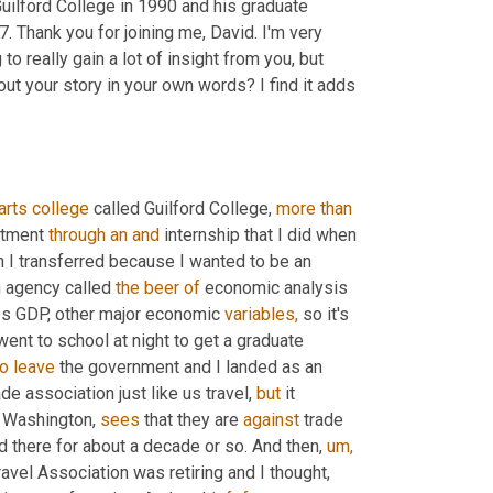
lford College in 1990 and his graduate 
Thank you for joining me, David. I'm very 
o really gain a lot of insight from you, but 
out your story in your own words? I find it adds 
arts
college
 called Guilford College, 
more
than
rtment 
through
an
and
 internship that I did when 
n I transferred because I wanted to be an 
n agency called 
the
beer
of
 economic analysis 
es GDP, other major economic 
variables,
 so it's 
ent to school at night to get a graduate 
to
leave
 the government and I landed as an 
ade association just like us travel, 
but
 it 
in Washington, 
sees
 that they are 
against
 trade 
d there for about a decade or so. And then, 
um,
ravel Association was retiring and I thought, 