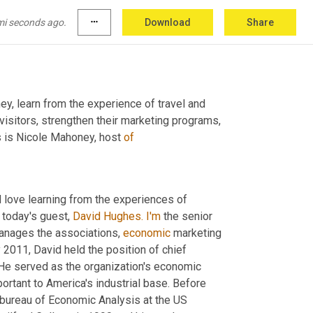
mi seconds ago.
more_horiz
Download
Share
ey, learn from the experience of travel and 
visitors, strengthen their marketing programs, 
s is Nicole Mahoney, host 
of
d love learning from the experiences of 
 today's guest, 
David Hughes.
I'm
 the senior 
anages the associations, 
economic
 marketing 
 2011, David held the position of chief 
 this role. He served as the organization's economic 
tant to America's industrial base. Before 
bureau of Economic Analysis at the US 