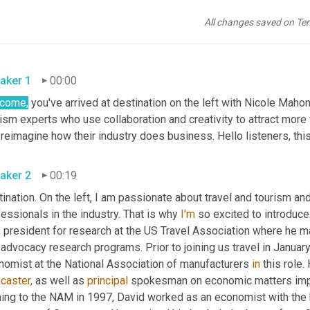
All changes saved on Te
aker 1
00:00
come,
 you've arrived at destination on the left with Nicole Mahon
ism experts who use collaboration and creativity to attract more 
reimagine how their industry does business. Hello listeners, thi
aker 2
00:19
ination. On the left, I am passionate about travel and tourism an
essionals in the industry. That is why 
I'm
 so excited to introduce
e president for research at the US Travel Association where he m
advocacy research programs. Prior to joining us travel in January
nomist at the National Association of manufacturers 
in
caster,
 as well as 
principal
 spokesman on economic matters impor
ing to the NAM in 1997, David worked as an economist with the 