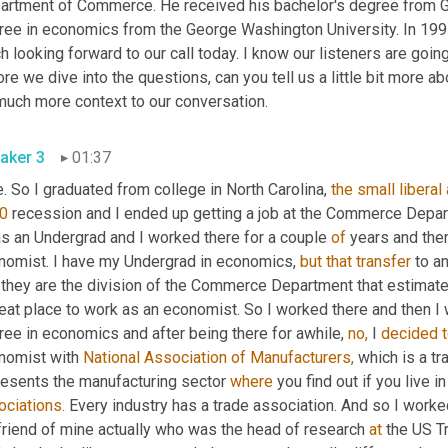
artment of Commerce. He received his bachelor's degree from Gui
ee in economics from the George Washington University. In 1997. 
 looking forward to our call today. I know our listeners are going t
re we dive into the questions, can you tell us a little bit more ab
much more context to our conversation.
aker 3
01:37
. So I graduated from college in North Carolina, 
the
small
liberal
0
 recession and I ended up getting a job at the Commerce Depa
as an Undergrad and I worked there for a couple 
of
 years and the
nomist. I have my Undergrad in economics, 
but
that
transfer
 to a
 they are the division of the Commerce Department that estimat
eat place to work as an economist. So I worked there and then I w
ee in economics and after being there for awhile, 
no,
 I 
decided
nomist with 
National Association of Manufacturers,
 which is a tr
resents the manufacturing sector 
where
 you find out if you live 
ociations.
 Every industry has a trade association. And so I worke
 friend of mine actually who was the head of research 
at
 the US T