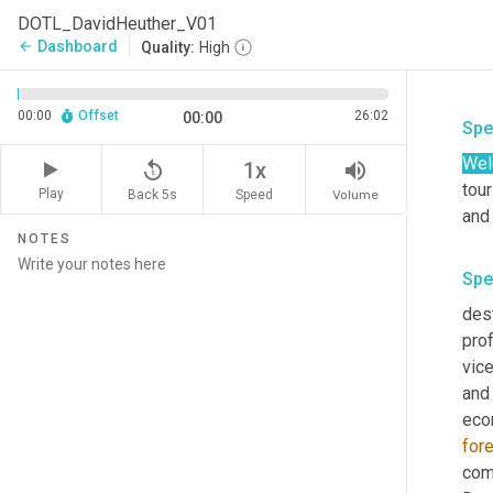
DOTL_DavidHeuther_V01
Dashboard
arrow_back
Quality:
High
00:00
Offset
26:02
00:00
Spe
Wel
replay_5
volume_up
1x
tour
Play
Back 5s
Volume
Speed
and 
NOTES
Spe
dest
prof
vic
and 
eco
fore
com