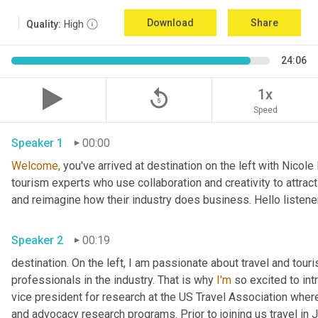
Download
Share
Quality:
High
24:06
replay_5
1x
Speed
Speaker 1
00:00
Welcome,
 you've arrived at destination on the left with Nicol
tourism experts who use collaboration and creativity to attract
and reimagine how their industry does business. Hello listener
Speaker 2
00:19
destination. On the left, I am passionate about travel and tour
professionals in the industry. That is why 
I'm
 so excited to int
vice president for research at the US Travel Association whe
and advocacy research programs. Prior to joining us travel in J