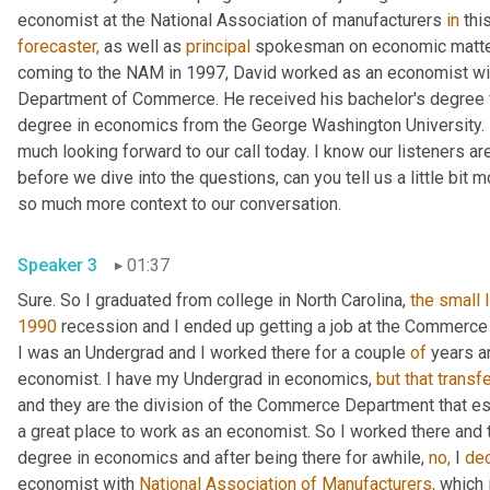
economist at the National Association of manufacturers 
in
forecaster,
 as well as 
principal
 spokesman on economic matters
coming to the NAM in 1997, David worked as an economist wit
Department of Commerce. He received his bachelor's degree fr
degree in economics from the George Washington University. In
much looking forward to our call today. I know our listeners are 
before we dive into the questions, can you tell us a little bit 
so much more context to our conversation.
Speaker 3
01:37
Sure. So I graduated from college in North Carolina, 
the
small
1990
 recession and I ended up getting a job at the Commerc
I was an Undergrad and I worked there for a couple 
of
 years a
economist. I have my Undergrad in economics, 
but
that
transf
and they are the division of the Commerce Department that e
a great place to work as an economist. So I worked there and th
degree in economics and after being there for awhile, 
no,
 I 
de
economist with 
National Association of Manufacturers,
 which 