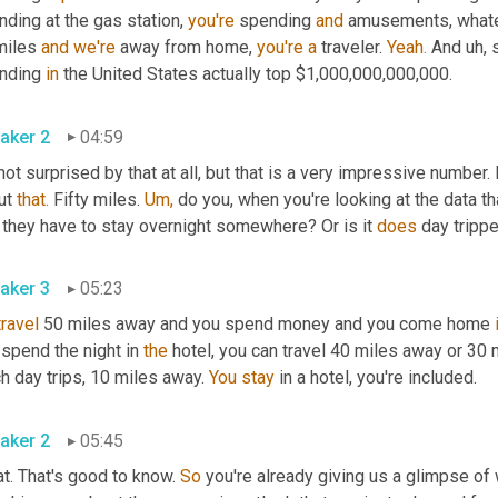
ding at the gas station, 
you're
 spending 
and
 amusements, whateve
miles 
and
we're
 away from home, 
you're
a
 traveler. 
Yeah.
 And uh, s
nding 
in
 the United States actually top $1,000,000,000,000.
aker 2
04:59
not surprised by that at all, but that is a very impressive number.
ut 
that.
 Fifty miles. 
Um,
 do you, when you're looking at the data that
 they have to stay overnight somewhere? Or is it 
does
 day trippe
aker 3
05:23
travel
 50 miles away and you spend money and you come home 
spend the night in 
the
 hotel, you can travel 40 miles away or 30 
h day trips, 10 miles away. 
You
stay
 in a hotel, you're included.
aker 2
05:45
t. That's good to know. 
So
 you're already giving us a glimpse of 