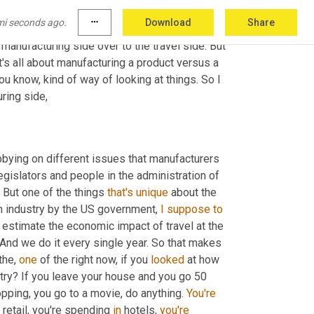
mi seconds ago.
more_horiz
Download
Share
n I read your bio, 
I'm
 in preparing for today's 
 manufacturing side over to the travel side. But 
it's all about manufacturing a product versus a 
ou know, kind of way of looking at things. So I 
ring side,
bbying on different issues that manufacturers 
egislators and people in the administration of 
 But one of the things 
that's
unique
 about the 
an industry by the US government, 
I
suppose
to
y estimate the economic impact of travel at the 
 And we do it every single year. So that makes 
the, 
one
 of the right now, if you 
looked
 at how 
stry? If you leave your house and you go 50 
pping, you go to a movie, do anything. 
You're
 retail, you're spending 
in
 hotels, 
you're