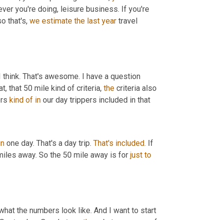
r you're doing, leisure business. If you're 
o that's, 
we
estimate
the last year
 travel 
 I think. That's awesome. I have a question 
, that 50 mile kind of criteria, 
the
 criteria also 
rs 
kind
of
in
 our day trippers included in that
in
 one day. That's a day trip. 
That's
included.
 If 
miles away. So the 50 mile away is for 
just
to
what the numbers look like. And I want to start 