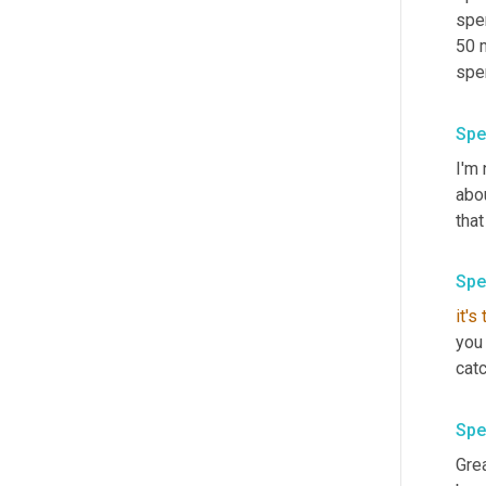
spen
50 
spe
Spe
I'm 
abo
that
Spe
it's
you 
catc
Spe
Grea