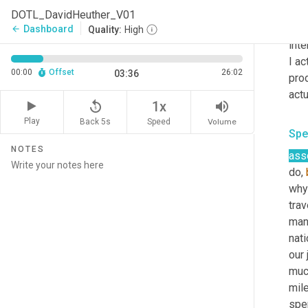
Spe
DOTL_DavidHeuther_V01
very
Dashboard
arrow_back
Quality:
High
inte
I ac
00:00
Offset
26:02
03:36
prod
actu
replay_5
volume_up
1x
Play
Back 5s
Volume
Speed
Spe
NOTES
ass
do, 
why 
trav
manu
nati
our 
much
mil
spe