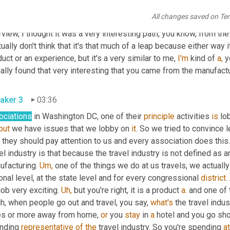
aker 2
03:00
All changes saved on Te
 interesting. That's awesome. I love that. And actually when I, whe
rview, I thought it was a very interesting path, you know, from the
tually don't think that it's that much of a leap because either way 
uct or an experience, but it's a very similar to me, 
I'm
 kind of 
a,
 y
ally found that very interesting that you came from the manufactu
aker 3
03:36
ociations
 in Washington DC, one of their 
principle
 activities 
is
 lo
but
 we have issues that we lobby on 
it.
 So we tried to convince l
they should pay attention to us and every association does this.
el industry is that because the travel industry is not defined as 
facturing. 
Um,
 one of the things we do at us travels, we actuall
onal level, at the state level and for every congressional 
district.
job very exciting. 
Uh,
 but you're right, it is a product 
a.
 and one of 
, when people go out and travel, you say, 
what's
 the travel indu
es or more away from home, 
or
 you 
stay
 in 
a
 hotel and you go sho
nding 
representative
of
the
 travel industry. So you're spending 
at