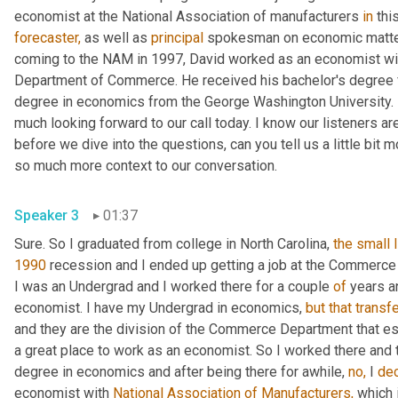
economist at the National Association of manufacturers 
in
forecaster,
 as well as 
principal
 spokesman on economic matters
coming to the NAM in 1997, David worked as an economist wit
Department of Commerce. He received his bachelor's degree fr
degree in economics from the George Washington University. In
much looking forward to our call today. I know our listeners are 
before we dive into the questions, can you tell us a little bit 
so much more context to our conversation.
Speaker 3
01:37
Sure. So I graduated from college in North Carolina, 
the
small
1990
 recession and I ended up getting a job at the Commerc
I was an Undergrad and I worked there for a couple 
of
 years a
economist. I have my Undergrad in economics, 
but
that
transf
and they are the division of the Commerce Department that e
a great place to work as an economist. So I worked there and th
degree in economics and after being there for awhile, 
no,
 I 
de
economist with 
National Association of Manufacturers,
 which 