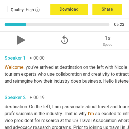
Download
Share
Quality:
High
05:23
replay_5
1x
Speed
Speaker 1
00:00
Welcome,
 you've arrived at destination on the left with Nicol
tourism experts who use collaboration and creativity to attract
and reimagine how their industry does business. Hello listener
Speaker 2
00:19
destination. On the left, I am passionate about travel and tour
professionals in the industry. That is why 
I'm
 so excited to int
vice president for research at the US Travel Association whe
and advocacy research programs. Prior to joining us travel in J