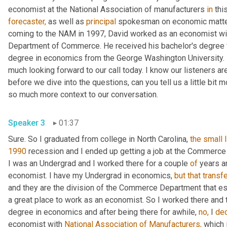
economist at the National Association of manufacturers 
in
forecaster,
 as well as 
principal
 spokesman on economic matters
coming to the NAM in 1997, David worked as an economist wit
Department of Commerce. He received his bachelor's degree fr
degree in economics from the George Washington University. In
much looking forward to our call today. I know our listeners are 
before we dive into the questions, can you tell us a little bit 
so much more context to our conversation.
Speaker 3
01:37
Sure. So I graduated from college in North Carolina, 
the
small
1990
 recession and I ended up getting a job at the Commerc
I was an Undergrad and I worked there for a couple 
of
 years a
economist. I have my Undergrad in economics, 
but
that
transf
and they are the division of the Commerce Department that e
a great place to work as an economist. So I worked there and th
degree in economics and after being there for awhile, 
no,
 I 
de
economist with 
National Association of Manufacturers,
 which 