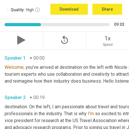
Download
Share
Quality:
High
09:03
replay_5
1x
Speed
Speaker 1
00:00
Welcome,
 you've arrived at destination on the left with Nicol
tourism experts who use collaboration and creativity to attract
and reimagine how their industry does business. Hello listener
Speaker 2
00:19
destination. On the left, I am passionate about travel and tour
professionals in the industry. That is why 
I'm
 so excited to int
vice president for research at the US Travel Association whe
and advocacy research programs. Prior to joining us travel in J