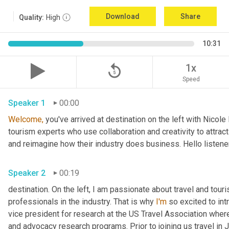
Download
Share
Quality:
High
10:31
replay_5
1x
Speed
Speaker 1
00:00
Welcome,
 you've arrived at destination on the left with Nicol
tourism experts who use collaboration and creativity to attract
and reimagine how their industry does business. Hello listener
Speaker 2
00:19
destination. On the left, I am passionate about travel and tour
professionals in the industry. That is why 
I'm
 so excited to int
vice president for research at the US Travel Association whe
and advocacy research programs. Prior to joining us travel in J