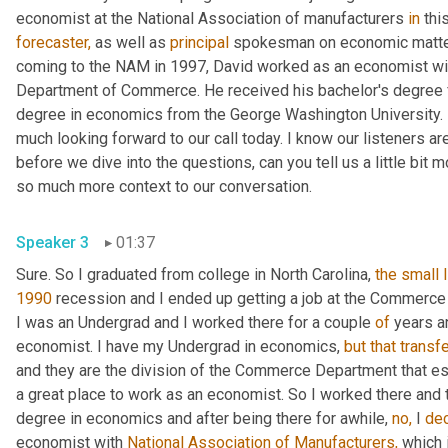
economist at the National Association of manufacturers 
in
forecaster,
 as well as 
principal
 spokesman on economic matters
coming to the NAM in 1997, David worked as an economist wit
Department of Commerce. He received his bachelor's degree fr
degree in economics from the George Washington University. In
much looking forward to our call today. I know our listeners are 
before we dive into the questions, can you tell us a little bit 
so much more context to our conversation.
Speaker 3
01:37
Sure. So I graduated from college in North Carolina, 
the
small
1990
 recession and I ended up getting a job at the Commerc
I was an Undergrad and I worked there for a couple 
of
 years a
economist. I have my Undergrad in economics, 
but
that
transf
and they are the division of the Commerce Department that e
a great place to work as an economist. So I worked there and th
degree in economics and after being there for awhile, 
no,
 I 
de
economist with 
National Association of Manufacturers,
 which 