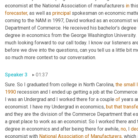
economist at the National Association of manufacturers 
in
forecaster,
 as well as 
principal
 spokesman on economic matters
coming to the NAM in 1997, David worked as an economist wit
Department of Commerce. He received his bachelor's degree fr
degree in economics from the George Washington University. In
much looking forward to our call today. I know our listeners are 
before we dive into the questions, can you tell us a little bit 
so much more context to our conversation.
Speaker 3
01:37
Sure. So I graduated from college in North Carolina, 
the
small
1990
 recession and I ended up getting a job at the Commerc
I was an Undergrad and I worked there for a couple 
of
 years a
economist. I have my Undergrad in economics, 
but
that
transf
and they are the division of the Commerce Department that e
a great place to work as an economist. So I worked there and th
degree in economics and after being there for awhile, 
no,
 I 
de
economist with 
National Association of Manufacturers,
 which 