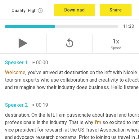
Download
Share
Quality:
High
11:33
replay_5
1x
Speed
Speaker 1
00:00
Welcome,
 you've arrived at destination on the left with Nicol
tourism experts who use collaboration and creativity to attract
and reimagine how their industry does business. Hello listener
Speaker 2
00:19
destination. On the left, I am passionate about travel and tour
professionals in the industry. That is why 
I'm
 so excited to int
vice president for research at the US Travel Association whe
and advocacy research programs. Prior to joining us travel in J