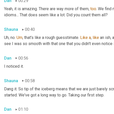
Dan
00:29
Yeah, it is amazing. There are way more of them, 
too
. We find
idioms... That does seem like a lot. Did you count them all?
Shauna
00:40
Uh, no. 
Um
,
 that's like a rough guesstimate. 
Like
a
, 
like
 an ish, 
see I was so smooth with that one that you didn't even notice i
Dan
00:56
I noticed it.
Shauna
00:58
Dang it. So tip of the iceberg means that we are just barely sc
started. We've got a long way to go. Taking our first step.
Dan
01:10