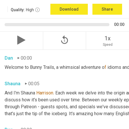
Download
Share
Quality:
High
00:00
replay_5
1x
Speed
Dan
00:00
Welcome to Bunny Trails, a whimsical adventure o
f 
idioms and
Shauna
00:05
And I'm Shauna
 Harrison
. Each week we delve into the origin an
discuss how it's been used over time. Between our weekly epi
through Patreon - guests spots, and specials we've discussed 
that's just the tip of the iceberg. It's amazing how many Englis