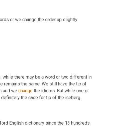
, we do that. We add extra words or we change the order up slightly 
, while there may be a word or two different in 
re remains the same. We still have the tip of 
ds and we 
change
 the idioms. But while one or 
 definitely the case for tip of the iceberg.
ord English dictionary since the 13 hundreds, 