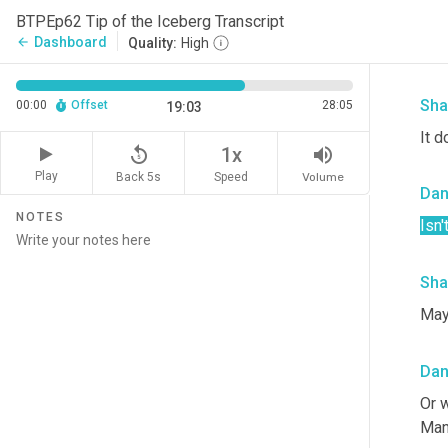
Da
BTPEp62 Tip of the Iceberg Transcript
Dashboard
arrow_back
Quality:
High
So t
Sha
00:00
Offset
28:05
19:03
It d
replay_5
volume_up
1x
Play
Back 5s
Volume
Speed
Da
NOTES
Isn'
Sha
May
Da
Or w
Man