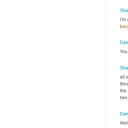
Sha
I'm 
bec
Da
You
Sha
all 
tho
the
two
Da
Well