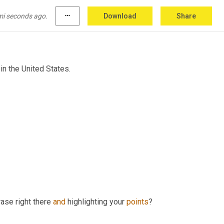
mi seconds ago.
more_horiz
Download
Share
 in the United States.
ase right there 
and
 highlighting your 
points
? 