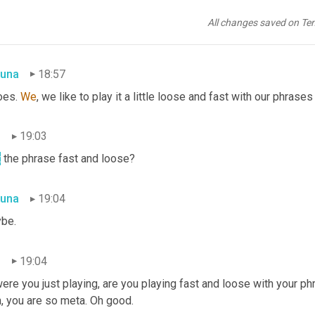
n
18:53
All changes saved on Te
hat one has a modifier to it as well. In this case earning iceberg.
una
18:57
oes. 
We
, we like to play it a little loose and fast with our phrases
n
19:03
t
 the phrase fast and loose?
una
19:04
be.
n
19:04
ere you just playing, are you playing fast and loose with your phr
, you are so meta. Oh good.