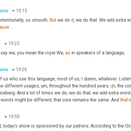
una
19:15
intentionally, so smooth. 
But
 we do 
it
ause
 ...
n
19:23
 say we, you mean the royal We, 
as
 in speakers of a language,
una
19:26
of us who use this language, most of us, I dunno, whatever. Listen
se different usages
,
um,
 throughout the hundred years
,
uh
,
 the co
 iceberg. And a lot of times we do, we do that, we add extra wor
 words might be different, that core remains the same. And 
that's
n
19:50
, today's show is sponsored by our patrons. According to the Oxf