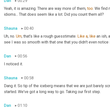
Dan
00:29
Yeah, it is amazing. There are way more of them, 
too
. We find
idioms... That does seem like a lot. Did you count them all?
Shauna
00:40
Uh, no. 
Um
,
 that's like a rough guesstimate. 
Like
a
, 
like
 an ish, 
see I was so smooth with that one that you didn't even notice i
Dan
00:56
I noticed it.
Shauna
00:58
Dang it. So tip of the iceberg means that we are just barely sc
started. We've got a long way to go. Taking our first step.
Dan
01:10