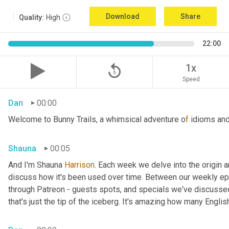
Download
Share
Quality:
High
22:00
replay_5
1x
Speed
Dan
00:00
Welcome to Bunny Trails, a whimsical adventure o
f 
idioms and
Shauna
00:05
And I'm Shauna
 Harrison
. Each week we delve into the origin an
discuss how it's been used over time. Between our weekly epi
through Patreon - guests spots, and specials we've discussed 
that's just the tip of the iceberg. It's amazing how many Englis