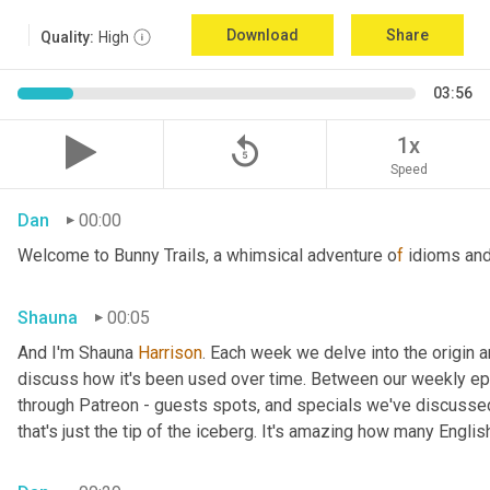
Download
Share
Quality:
High
03:56
replay_5
1x
Speed
Dan
00:00
Welcome to Bunny Trails, a whimsical adventure o
f 
idioms and
Shauna
00:05
And I'm Shauna
 Harrison
. Each week we delve into the origin an
discuss how it's been used over time. Between our weekly epi
through Patreon - guests spots, and specials we've discussed 
that's just the tip of the iceberg. It's amazing how many Englis