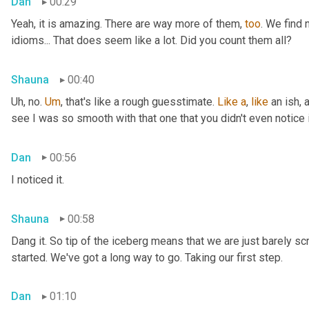
Dan
00:29
Yeah, it is amazing. There are way more of them, 
too
. We find
idioms... That does seem like a lot. Did you count them all?
Shauna
00:40
Uh, no. 
Um
,
 that's like a rough guesstimate. 
Like
a
, 
like
 an ish, 
see I was so smooth with that one that you didn't even notice i
Dan
00:56
I noticed it.
Shauna
00:58
Dang it. So tip of the iceberg means that we are just barely sc
started. We've got a long way to go. Taking our first step.
Dan
01:10