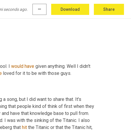
it, was your high school history teacher also 
mi seconds ago.
more_horiz
Download
Share
ool. I 
would
have
 given anything. Well I didn't 
e
 loved for it to be with those guys.
 a song, but I did want to share that. It's 
ing that people kind of think of first when they 
 or at least people who are familiar with the history and have that knowledge base to pull from. 
ed. I was with the sinking of the Titanic. I also 
ceberg that 
hit
 the Titanic or that the Titanic hit
,