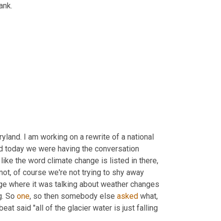
ank.
yland. I am working on a rewrite of a national 
d today we were having the conversation 
 like the word climate change is listed in there, 
 not, of course we're not trying to shy away 
ange where it was talking about weather changes 
. So 
one
, so then somebody else 
asked
 what, 
 said "all of the glacier water is just falling 