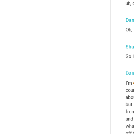
uh,
 
Da
Oh,
Sha
So i
Da
I'm 
cou
abo
but 
from
and 
what
off 