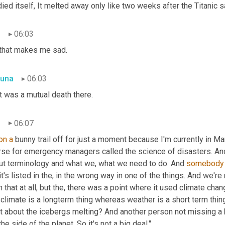
died itself, It melted away only like two weeks after the Titanic s
n
06:03
 that makes me sad.
una
06:03
t was a mutual death there.
n
06:07
on
a
 bunny trail off for just a moment because I'm currently in Mar
rse for emergency managers called the science of disasters. An
ut terminology and what we, what we need to do. And 
somebody
it's listed in the, in the wrong way in one of the things. And we're
 that at all, but the, there was a point where it used climate ch
climate is a longterm thing whereas weather is a short term thing
 about the icebergs melting? And another person not missing a beat
the side of the planet. So it's not a big deal."