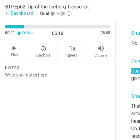
BTPEp62 Tip of the Iceberg Transcript
I 
w
Dashboard
arrow_back
Quality:
High
one
Sha
00:00
Offset
28:05
05:10
No,
replay_5
volume_up
1x
Play
Back 5s
Volume
Speed
Da
NOTES
Cau
go t
Sha
That
actu
hea
Uh,
 
lear