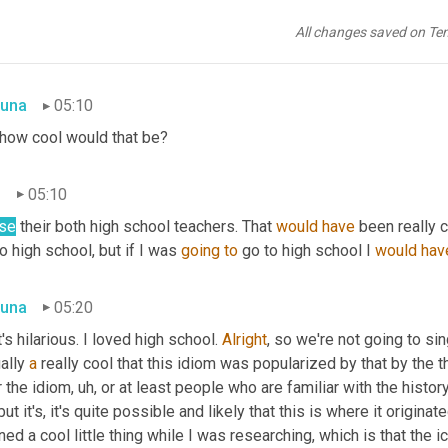
as
going
to
 say, sounds like you had a pretty good one. Maybe. Wa
All changes saved on Te
 of the guys from the Cutting Class Podcast?
una
05:10
 how cool would that be?
n
05:10
se
 their both high school teachers. That 
would
have
 been really c
o high school, but if I was 
going
to
 go to high school I 
would
hav
una
05:20
's hilarious. I loved high school. 
Alright
, so we're not going to sing
ally 
a
 really cool that this idiom was popularized by that by the th
r the idiom
,
uh,
but it's, it's quite possible and likely that this is where it originat
ned a cool little thing while I was researching, which is that the i