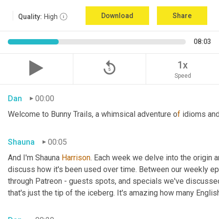
Download
Share
Quality:
High
08:03
replay_5
1x
Speed
Dan
00:00
Welcome to Bunny Trails, a whimsical adventure o
f 
idioms and
Shauna
00:05
And I'm Shauna
 Harrison
. Each week we delve into the origin an
discuss how it's been used over time. Between our weekly epi
through Patreon - guests spots, and specials we've discussed 
that's just the tip of the iceberg. It's amazing how many Englis