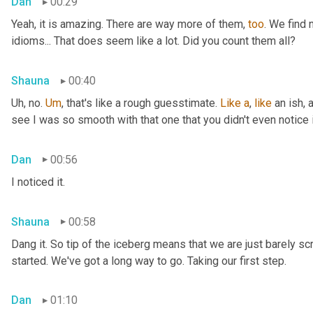
Dan
00:29
Yeah, it is amazing. There are way more of them, 
too
. We find
idioms... That does seem like a lot. Did you count them all?
Shauna
00:40
Uh, no. 
Um
,
 that's like a rough guesstimate. 
Like
a
, 
like
 an ish, 
see I was so smooth with that one that you didn't even notice i
Dan
00:56
I noticed it.
Shauna
00:58
Dang it. So tip of the iceberg means that we are just barely sc
started. We've got a long way to go. Taking our first step.
Dan
01:10