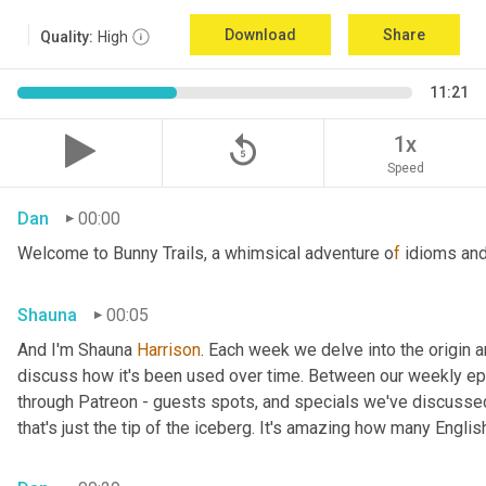
Download
Share
Quality:
High
11:21
replay_5
1x
Speed
Dan
00:00
Welcome to Bunny Trails, a whimsical adventure o
f 
idioms and
Shauna
00:05
And I'm Shauna
 Harrison
. Each week we delve into the origin an
discuss how it's been used over time. Between our weekly epi
through Patreon - guests spots, and specials we've discussed 
that's just the tip of the iceberg. It's amazing how many Englis