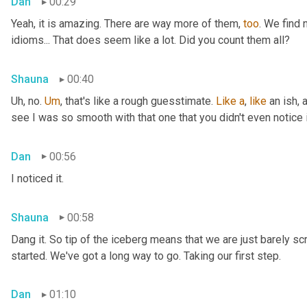
Dan
00:29
Yeah, it is amazing. There are way more of them, 
too
. We find
idioms... That does seem like a lot. Did you count them all?
Shauna
00:40
Uh, no. 
Um
,
 that's like a rough guesstimate. 
Like
a
, 
like
 an ish, 
see I was so smooth with that one that you didn't even notice i
Dan
00:56
I noticed it.
Shauna
00:58
Dang it. So tip of the iceberg means that we are just barely sc
started. We've got a long way to go. Taking our first step.
Dan
01:10