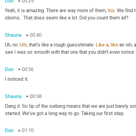
Dan
00:29
Yeah, it is amazing. There are way more of them, 
too
. We find
idioms... That does seem like a lot. Did you count them all?
Shauna
00:40
Uh, no. 
Um
,
 that's like a rough guesstimate. 
Like
a
, 
like
 an ish, 
see I was so smooth with that one that you didn't even notice i
Dan
00:56
I noticed it.
Shauna
00:58
Dang it. So tip of the iceberg means that we are just barely sc
started. We've got a long way to go. Taking our first step.
Dan
01:10