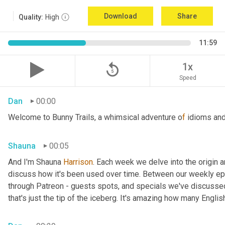
Download
Share
Quality:
High
11:59
replay_5
1x
Speed
Dan
00:00
Welcome to Bunny Trails, a whimsical adventure o
f 
idioms and
Shauna
00:05
And I'm Shauna
 Harrison
. Each week we delve into the origin an
discuss how it's been used over time. Between our weekly epi
through Patreon - guests spots, and specials we've discussed 
that's just the tip of the iceberg. It's amazing how many Englis