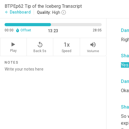
Yeah
BTPEp62 Tip of the Iceberg Transcript
He m
Dashboard
arrow_back
Quality:
High
to r
Da
00:00
Offset
28:05
13:23
Righ
replay_5
volume_up
1x
Play
Back 5s
Volume
Speed
Sha
NOTES
Yes
Da
Okay
Sha
So w
expl