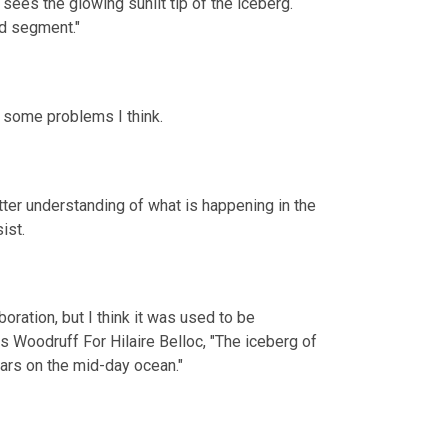
sees the glowing sunlit tip of the iceberg. 
d segment."
t some problems I think.
tter understanding of what is happening in the 
ist.
boration, but I think it was used to be 
s Woodruff For Hilaire Belloc, "The iceberg of 
ears on the mid-day ocean."