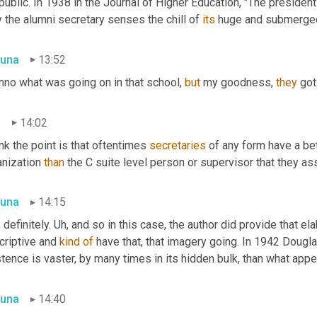
public. In 1938 in the Journal of Higher Education, "The president 
 the alumni secretary senses the chill of 
its
 huge and submerge
una
13:52
nno what was going on in that school, 
but
 my goodness, 
they
 go
n
14:02
ink the point is that oftentimes 
secretaries
 of any form have a be
nization 
than
 the C suite level person or supervisor that they ass
una
14:15
 definitely. 
Uh,
 and so in this case, the author did provide that ela
riptive and 
kind
of
 have that, that imagery going. In 1942 Dougla
tence is vaster, by many times in its hidden bulk, than what app
una
14:40