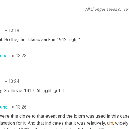
, it's awesome. 
Ah
, I love it. And he did not mean he did not mean
eant it, you know, spiritually. Very cool. I thought I liked, liked th
All changes saved on Te
ead the rest of his book.
n
13:19
t. So the, the Titanic sank in 1912, right?
una
13:23
.
n
13:24
. So this is 1917. All right, got it.
una
13:26
e're this close to that event and the idiom was used in this case 
anation for it. And that indicates that it was relatively
,
um
,
 widely