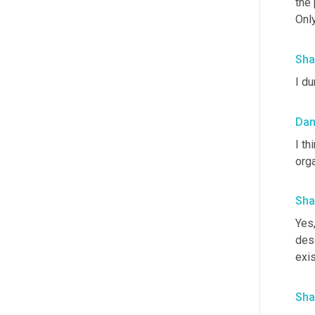
the 
Only
Sha
I du
Da
I th
orga
Sha
Yes,
desc
exis
Sha