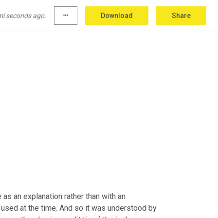
 that physically or any kind of scientific way. 
at
,
uh
,
 writing even if, I'm not sure I would want 
mi seconds ago.
more_horiz
Download
Share
as an explanation rather than with an 
 used at the time. And so it was understood by 