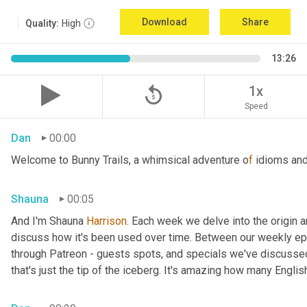
Download
Share
Quality:
High
13:26
replay_5
1x
Speed
Dan
00:00
Welcome to Bunny Trails, a whimsical adventure o
f 
idioms and
Shauna
00:05
And I'm Shauna
 Harrison
. Each week we delve into the origin an
discuss how it's been used over time. Between our weekly epi
through Patreon - guests spots, and specials we've discussed 
that's just the tip of the iceberg. It's amazing how many Englis