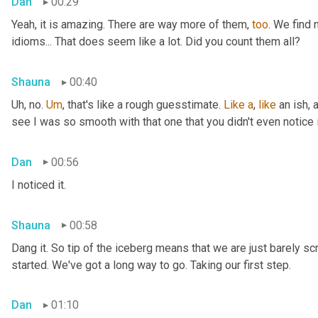
Dan
00:29
Yeah, it is amazing. There are way more of them, 
too
. We find
idioms... That does seem like a lot. Did you count them all?
Shauna
00:40
Uh, no. 
Um
,
 that's like a rough guesstimate. 
Like
a
, 
like
 an ish, 
see I was so smooth with that one that you didn't even notice i
Dan
00:56
I noticed it.
Shauna
00:58
Dang it. So tip of the iceberg means that we are just barely sc
started. We've got a long way to go. Taking our first step.
Dan
01:10