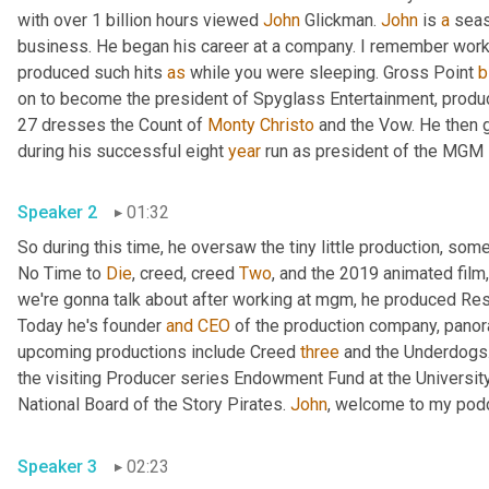
with over 1 billion hours viewed 
John
 Glickman. 
John
 is 
a
 seas
business. He began his career at a company. I remember worki
produced such hits 
as
 while you were sleeping. Gross Point 
b
on to become the president of Spyglass Entertainment, prod
27 dresses the Count of 
Monty
Christo
 and the Vow. He then g
during his successful eight 
year
Speaker 2
01:32
So during this time, he oversaw the tiny little production, some
No Time to 
Die
, creed, creed 
Two
, and the 2019 animated film
we're gonna talk about after working at mgm, he produced R
Today he's founder 
and
CEO
 of the production company, panor
upcoming productions include Creed 
three
 and the Underdogs. 
the visiting Producer series Endowment Fund at the University
National Board of the Story Pirates. 
John
Speaker 3
02:23