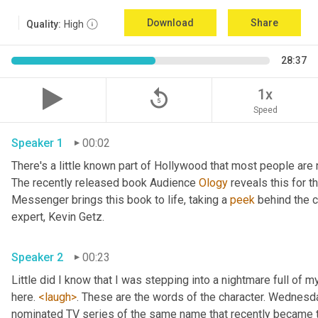
Download
Share
Quality:
High
28:37
replay_5
1x
Speed
Speaker 1
00:02
There's a little known part of Hollywood that most people are 
The recently released book Audience 
Ology
 reveals this for th
Messenger brings this book to life, taking a 
peek
 behind the c
expert, Kevin Getz. 
Speaker 2
00:23
Little did I know that I was stepping into a nightmare full of m
here. 
<laugh>
. These are the words of the character. Wednesday
nominated TV series of the same name that recently became t