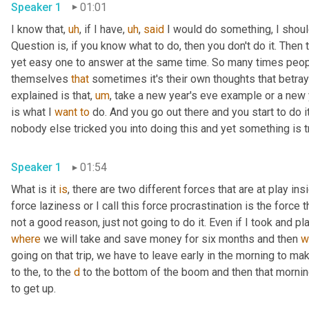
Speaker 1
01:01
I know that
,
uh
,
 if I have
,
uh
,
said
 I would do something, I shoul
Question is, if you know what to do, then you don't do it. Then
yet easy one to answer at the same time. So many times people d
themselves 
that
 sometimes it's their own thoughts that betray
explained is that
,
um
,
 take a new year's eve example or a new ye
is what I 
want
to
 do. And you go out there and you start to do i
nobody else tricked you into doing this and yet something is tr
Speaker 1
01:54
What is it 
is
, there are two different forces that are at play ins
force laziness or I call this force procrastination is the force th
not a good reason, just not going to do it. Even if I took and pl
where
 we will take and save money for six months and then 
w
going on that trip, we have to leave early in the morning to make 
to the, to the 
d
 to the bottom of the boom and then that morning
to get up.