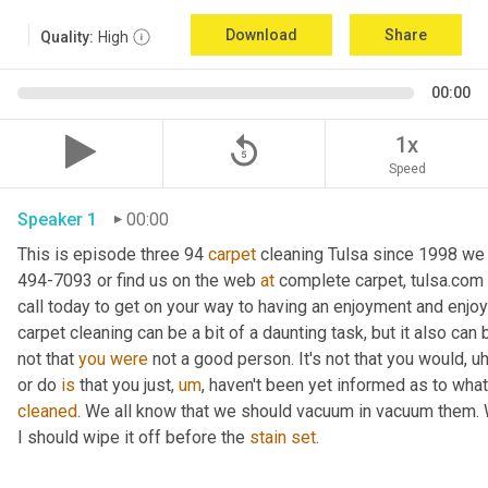
Download
Share
Quality:
High
00:00
replay_5
1x
Speed
Speaker 1
00:00
This is episode three 94 
carpet
 cleaning Tulsa since 1998 we a
494-7093 or find us on the web 
at
 complete carpet, tulsa.com 
call today to get on your way to having an enjoyment and enjoy
carpet cleaning can be a bit of a daunting task, but it also can
not that 
you
were
 not a good person. It's not that you would
,
uh
or do 
is
 that you just
,
um
,
 haven't been yet informed as to what i
cleaned
. We all know that we should vacuum in vacuum them. We 
I should wipe it off before the 
stain
set
.