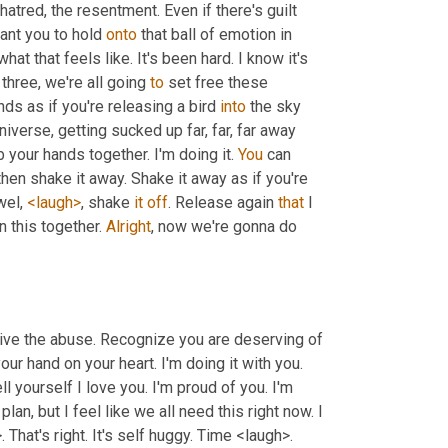
 hatred, the resentment. Even if there's guilt 
ant you to hold 
onto
 that ball of emotion in 
t that feels like. It's been hard. I know it's 
 three, we're all going 
to
 set free these 
nds as if you're releasing a bird 
into
 the sky 
iverse, getting sucked up far, far, far away 
b your hands together. I'm doing it. 
You
 can 
en shake it away. Shake it away as if you're 
el, 
<laugh>
, shake 
it
off
. Release again 
that
 I 
n this together. 
Alright
, now we're gonna do 
rvive the abuse. Recognize you are deserving of 
 hand on your heart. I'm doing it with you. 
ell yourself I love you. I'm proud of you. I'm 
 plan, but I feel like we all need this right now. I 
want you to wrap your arms around yourself. Mm-Hmm. <affirmative>. That's right. It's self huggy. Time <laugh>. 