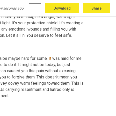
mi seconds ago.
more_horiz
Download
Share
 pain of the past. And as always, you know, I 
I'd love you to imagine a bright, warm light 
ight. It's your protective shield. It's creating a 
ng any emotional wounds and filling you with 
love and strength. Really let yourself surrender and feel that protection. Let it all in. You deserve to feel safe. 
nna be maybe hard for some. 
It
 was hard for me 
 to do it. It might not be today, but just 
 has caused you this pain without excusing 
 you to forgive them. This doesn't mean you 
lovey dovey warm feelings toward them. This is 
 Us carrying resentment and hatred only is 
harmful to us. So let's try to let go of that burden of anger, the resentment. 