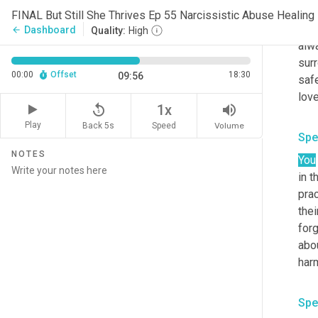
Spe
FINAL But Still She Thrives Ep 55 Narcissistic Abuse Healing
I am
Dashboard
arrow_back
Quality:
High
alwa
surr
00:00
Offset
18:30
09:56
saf
replay_5
volume_up
1x
Play
Back 5s
Volume
Speed
Spe
NOTES
You
in t
prac
thei
forg
abou
Spe