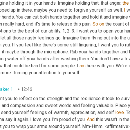
ine holding it in your hands. Imagine holding that, that anger, 
the
ped up in there, maybe you need to forgive yourself as well. 
I
 w
 hands. You can cut both hands together and hold it and imagine wha
 really hard, and it's time to release this pain. 
So
on
 the count of
ions to the best of our ability. 1, 2, 3. I want you to open your ha
let all those nasty feelings go. Imagine them flying out into the un
 you. If you feel like there's some still lingering, I want you to ru
 it maybe through the microphone. Rub your hands together and th
ing water off your hands after washing them. You don't have a tow
w that could be hard for some people. I 
am
 here with you. We're i
that more. Turning your attention to yourself. 
aker 1
12:46
nt you to reflect on the strength and the resilience it took to su
 and compassion and sweet words and feeling valuable. Place your
send yourself feelings of warmth, appreciation, and self 
love
. T
a say it again. I love you. I'm proud of you. 
And
 this wasn't in the