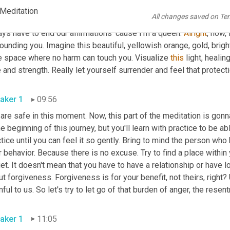
aker 1
08:34
 Meditation
All changes saved on Te
 worthy of love and respect. I am healing. I choose to release the
ys have to end our affirmations 'cause I'm a queen. 
Alright
, now, 
ounding you. Imagine this beautiful, yellowish orange, gold, bright l
e space where no harm can touch you. Visualize 
this
 light, heali
aker 1
09:56
 are safe in this moment. Now, this part of the meditation is go
he beginning of this journey, but you'll learn with practice to be able
tice until you can feel it so gently. Bring to mind the person who
r behavior. Because there is no excuse. Try to find a place within
et. It doesn't mean that you have to have a relationship or have 
t forgiveness. Forgiveness is for your benefit, not theirs, right?
aker 1
11:05