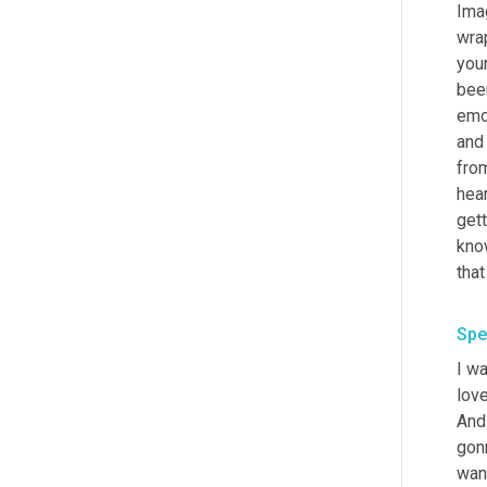
Imag
wrap
your
been
emot
and 
from
hear
gett
kno
Spe
I wa
love
And 
gonn