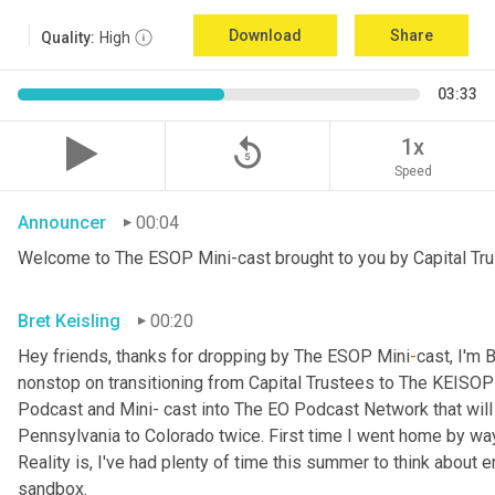
Download
Share
Quality:
High
03:33
replay_5
1x
Speed
Announcer
00:04
Welcome to The ESOP Mini-cast brought to you by Capital Tru
Bret Keisling
00:20
Hey friends, thanks for dropping by The ESOP Mini
-
cast, I'm 
nonstop on transitioning from Capital Trustees to The KEIS
Podcast and Mini- cast into The EO Podcast Network that will deb
Pennsylvania to Colorado twice. First time I went home by wa
Reality is, I've had plenty of time this summer to think abou
sandbox.