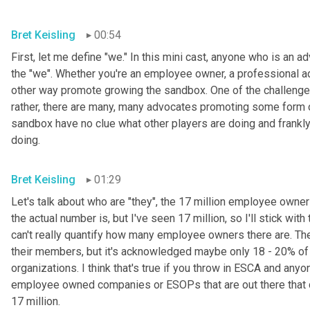
Bret Keisling
00:54
First, let me define "we." In this mini cast, anyone who is an 
the "we". Whether you're an employee owner, a professional ad
other way promote growing the sandbox. One of the challenges we
rather, there are many, many advocates promoting some form 
sandbox have no clue what other players are doing and frankly, 
doing.
Bret Keisling
01:29
Let's talk about who are "they", the 17 million employee owners
the actual number is, but I've seen 17 million, so I'll stick with
can't really quantify how many employee owners there are. Th
their members, but it's acknowledged maybe only 18 - 20% of
organizations. I think that's true if you throw in ESCA and anyon
employee owned companies or ESOPs that are out there that don
17 million.