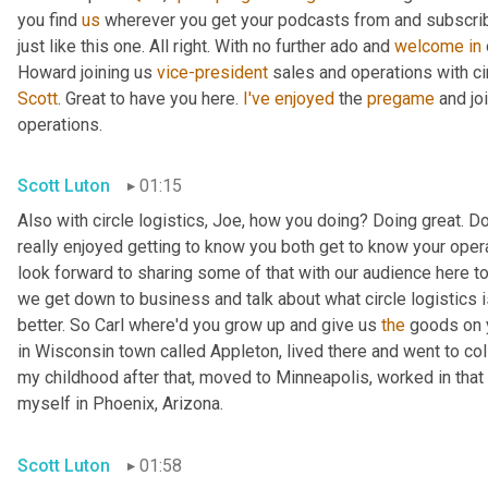
you find 
us
 wherever you get your podcasts from and subscribe
just like this one. All right. With no further ado and 
welcome
in
Howard joining us 
vice-president
 sales and operations with cir
Scott
. Great to have you here. 
I've
enjoyed
 the 
pregame
 and jo
operations.
Scott Luton
01:15
Also with circle logistics, Joe, how you doing? Doing great. Do
really enjoyed getting to know you both get to know your opera
look forward to sharing some of that with our audience here tod
we get down to business and talk about what circle logistics i
better. So Carl where'd you grow up and give us 
the
 goods on y
in Wisconsin town called Appleton, lived there and went to co
my childhood after that, moved to Minneapolis, worked in that
myself in Phoenix, Arizona.
Scott Luton
01:58