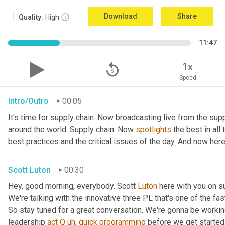
Download
Share
Quality:
High
11:47
replay_5
1x
Speed
Intro/Outro
00:05
It's time for supply chain. Now broadcasting live from the supp
around the world. Supply chain. Now 
spotlights
 the best in all
best practices and the critical issues of the day. And now here
Scott Luton
00:30
Hey, good morning, everybody. Scott 
Luton
 here with you on s
We're talking with the innovative three PL that's one of the fa
So stay tuned for a great conversation. We're gonna be working
leadership 
act
Q
uh
,
quick
programming
 before we get started 