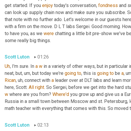
get started. If you 
enjoy
 today's conversation, 
fondness
 and s
can look up supply chain now and make sure you subscribe. So 
that note with no further ado. Let's welcome in our guests here
with a firm on the move. D L T labs Sergei. Good morning. How
to have you, as we 
were
 chatting a little bit pre-show we've b
some really big things.
Scott Luton
01:26
Uh
,
 I'm sure. In 
a
w
 in a variety of other ways, but in particular i
neat, but
,
um,
 but today we're 
going
to
, this is 
going
to
 be 
a
,
um
Rican
,
uh,
 connect with 
a
 leader over at DLT labs and learn mor
here, Scott. 
All
right
w
 where are you from? 
Where'd
 you grow up and give us a Eu
Russia in a small town between Moscow and st. Petersburg, l
math teacher with everything that comes with this. So moved t
Scott Luton
02:13