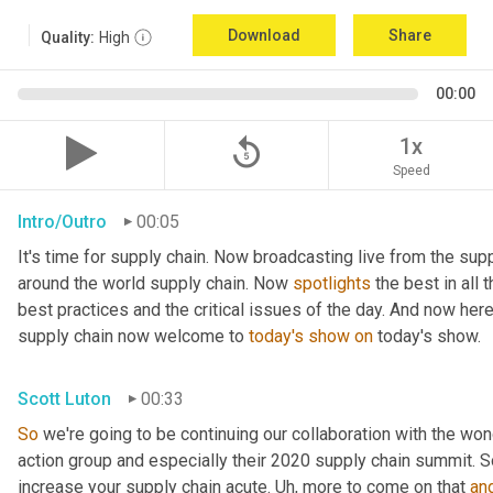
Download
Share
Quality:
High
00:00
replay_5
1x
Speed
Intro/Outro
00:05
It's time for supply chain. Now broadcasting live from the supp
around the world supply chain. Now 
spotlights
 the best in all 
best practices and the critical issues of the day. And now here
supply chain now welcome to 
today's
show
on
 today's show.
Scott Luton
00:33
So
 we're going to be continuing our collaboration with the won
action group and especially their 2020 supply chain summit. So
increase your supply chain acute. 
Uh,
 more to come on that 
an