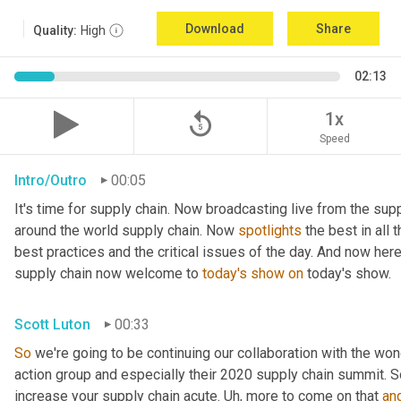
Download
Share
Quality:
High
02:13
replay_5
1x
Speed
Intro/Outro
00:05
It's time for supply chain. Now broadcasting live from the supp
around the world supply chain. Now 
spotlights
 the best in all 
best practices and the critical issues of the day. And now here
supply chain now welcome to 
today's
show
on
 today's show.
Scott Luton
00:33
So
 we're going to be continuing our collaboration with the won
action group and especially their 2020 supply chain summit. So
increase your supply chain acute. 
Uh,
 more to come on that 
an