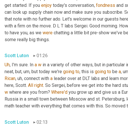
get started. If you 
enjoy
 today's conversation, 
fondness
 and s
can look up supply chain now and make sure you subscribe. So 
that note with no further ado. Let's welcome in our guests here
with a firm on the move. D L T labs Sergei. Good morning. How
to have you, as we 
were
 chatting a little bit pre-show we've b
some really big things.
Scott Luton
01:26
Uh
,
 I'm sure. In 
a
w
 in a variety of other ways, but in particular i
neat, but
,
um,
 but today we're 
going
to
, this is 
going
to
 be 
a
,
um
Rican
,
uh,
 connect with 
a
 leader over at DLT labs and learn mor
here, Scott. 
All
right
w
 where are you from? 
Where'd
 you grow up and give us a Eu
Russia in a small town between Moscow and st. Petersburg, l
math teacher with everything that comes with this. So moved t
Scott Luton
02:13