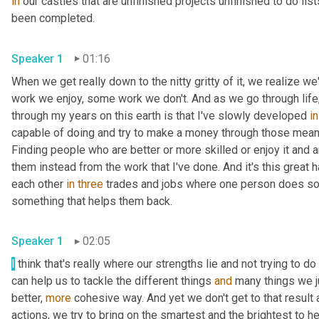
in
 our castles that are unfinished projects unfinished to do lis
been completed. 
Speaker 1
01:16
When we get really down to the nitty gritty of it, we realize w
work we enjoy, some work we don't. And as we go through life, I
through my years on this earth is that I've slowly developed 
in
capable of doing and try to make a money through those means 
Finding people who are better or more skilled or enjoy it and 
them instead from the work that I've done. And it's this great
each other 
in
three
 trades and jobs where one person does so
something that helps them back. 
Speaker 1
02:05
I
 think that's really where our strengths lie and not trying to do
can help us to tackle the different things 
and
 many things we j
better, 
more
 cohesive way. And yet we don't get to that result 
actions, we try to bring on the smartest and the brightest to h