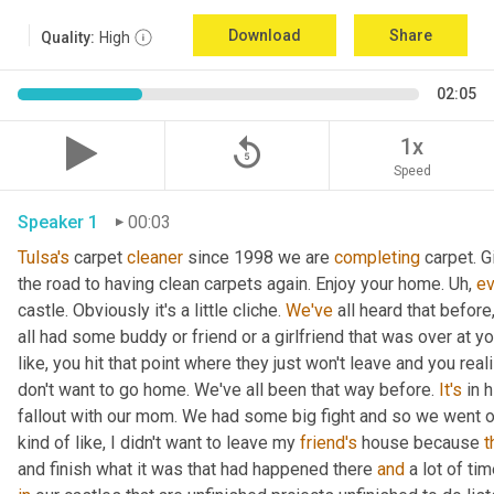
Download
Share
Quality:
High
02:05
replay_5
1x
Speed
Speaker 1
00:03
Tulsa's
 carpet 
cleaner
 since 1998 we are 
completing
 carpet. G
the road to having clean carpets again. Enjoy your home. 
Uh,
ev
castle. Obviously it's a little cliche. 
We've
 all heard that before
all had some buddy or friend or a girlfriend that was over at y
like, you hit that point where they just won't leave and you realize
don't want to go home. We've all been that way before. 
It's
 in 
fallout with our mom. We had some big fight and so we went o
kind of like, I didn't want to leave my 
friend's
 house because 
t
and finish what it was that had happened there 
and