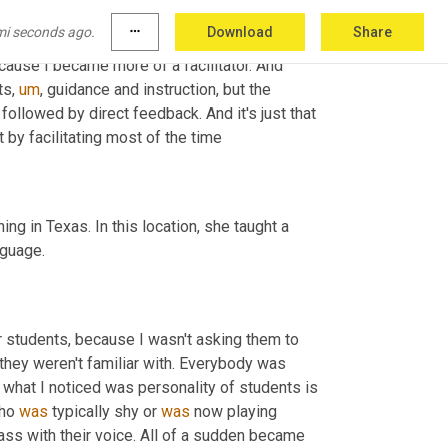
mi seconds ago.
more_horiz
Download
Share
cause I became more of a facilitator. And 
ts
,
um
,
 guidance and instruction, but the 
followed by direct feedback. And it's just that 
ruct by facilitating most of the time
hing in Texas. In this location, she taught a 
nguage.
r students, because I wasn't asking them to 
 they weren't familiar with. Everybody was 
 what I noticed was personality of students is 
ho 
was
 typically shy or 
was
 now playing 
lass with their voice. All of a sudden became 