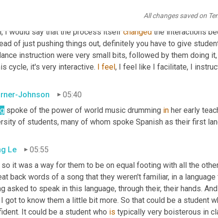
All changes saved on Te
g Le
05:09
, I would say that the process itself 
changed
 the interactions be
ead of just pushing things out, definitely you have to give studen
ance instruction were very small bits, followed by them doing it, 
his cycle, it's very interactive. 
I
feel
, I feel like I facilitate, I inst
rner-Johnson
05:40
g
 spoke of the power of world music drumming 
in
 her early teac
ersity of students, many of whom spoke Spanish as their first la
g Le
05:55
so it was a way for them to be on equal footing with all the othe
at back words of a song that they weren't familiar, in a language
g asked to speak in this language, through their, their hands. And
 I got to know them a little bit more. So that could be a student w
ident. It could be a student who 
is
 typically very boisterous in c