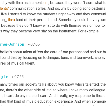
 shy with their instrument
,
um
,
dents'
 communication styles. And so
,
um,
 by doing echo patterns 
l like I started to know the students right away and they commun
ning, 
their
 kind of their personhood. Somebody could be very
,
um
ly because they don't know what to do with themselves or how to
,
t's why they became very shy on the instrument. For example,
rner-Johnson
07:05
 beliefs about talent affect the core of our personhood and our be
 found that by focusing on technique, tone, and teamwork, she av
ures of musical talent.
g Le
07:25
any times our society talks about, you know, who's talented, they
me, there's the other side of it also where I have many colleagues
nt, I can't do any music. I can't. And I really, my response to thos
 had that kind of music education experience. And when someone 