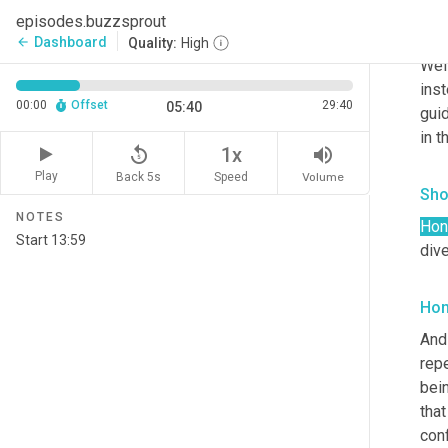
episodes.buzzsprout
Hon
Dashboard
arrow_back
Quality:
High
Well
inst
00:00
Offset
29:40
05:40
guid
in t
replay_5
volume_up
1x
Play
Back 5s
Volume
Speed
Sho
NOTES
Hon
div
Hon
And 
repe
bein
that
conf