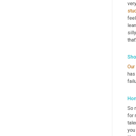
very
stu
fee
lear
sil
tha
Sho
Our
has
fail
Hon
So m
for 
tale
you