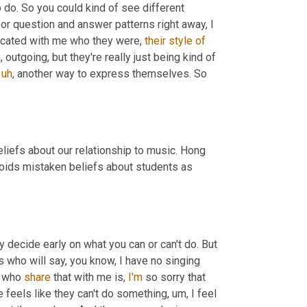
 because they weren't sure what to do. So you could kind of see different 
or question and answer patterns right away, I 
icated with me who they were, 
their
style
of
,
 outgoing, but they're really just being kind of 
uh
,
 another way to express themselves. So 
liefs about our relationship to music. Hong 
oids mistaken beliefs about students as 
 decide early on what you can or can't do. But 
 who will say, you know, I have no singing 
e who 
share
 that with me is, 
I'm
 so sorry that 
feels like they can't do something
,
um,
 I feel 