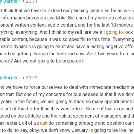
ly Barner
20:31
I think that we have to extend our planning cycles as far as we c
 information becomes available. But one of my worries actually 
ontent written content, audio content, and for the last 10 month
ything, everything. And I think to myself, are we all 
going
to
 look
able content, because it was so specific to this time. Everything's
t same dynamic is going to exist and have a lasting negative eff
used on getting through the here and now. Well, two years from n
pared? Are we not going to be prepared?
ly Barner
21:22
hink we have to force ourselves to deal with immediate medium t
sit that. But one of my concerns for businesses is that if we don't 
e years in the future, we are going to miss so many opportunitie
 out of this better than they went into it. Some of that is going 
based on the attitude and the risk assessment of managers and d
ain extent, all of us 
can
 do something strategic and position our co
 to do, to say, okay, we don't know January 
is