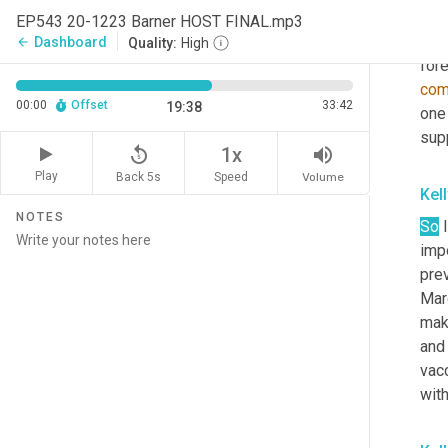
abo
EP543 20-1223 Barner HOST FINAL.mp3
abou
Dashboard
arrow_back
Quality:
High
fore
co
00:00
Offset
33:42
19:38
one 
sup
replay_5
volume_up
1x
Play
Back 5s
Volume
Speed
Kel
NOTES
So
 
impo
prev
Marc
mak
and 
vacc
with