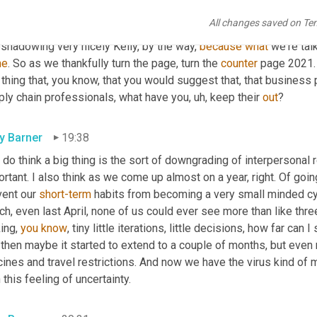
ut customer experience and consumer experience 
and
, and user
All changes saved on Te
t the employee experience, which is a welcome, welcome breath of
shadowing very nicely Kelly, by the way, 
because
what
 we're tal
me
. So as we thankfully turn the page, turn the 
counter
 page 2021. 
thing that, you know, that you would suggest that, that business
ply chain professionals, what have you
,
uh,
 keep their 
out
?
ly Barner
19:38
I do think a big thing is the sort of downgrading of interpersonal r
rtant. I also think as we come up almost on a year, right. Of goi
ent our 
short-term
 habits from becoming a very small minded cycl
h, even last April, none of us could ever see more than like thre
ing, 
you
know
, tiny little iterations, little decisions, how far can
then maybe it started to extend to a couple of months, but even n
ines and travel restrictions. And now we have the virus kind of m
 this feeling of uncertainty.