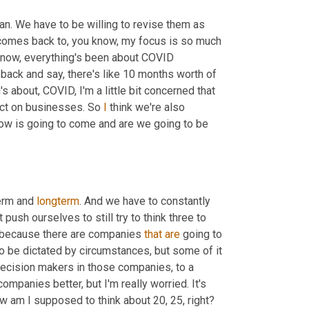
an. We have to be willing to revise them as 
comes back to, you know, my focus is so much 
s now, everything's been about COVID 
 back and say, there's like 10 months worth of 
 about, COVID, I'm a little bit concerned that 
ect on businesses. So 
I
 think we're also 
ow is going to come and are we going to be 
erm and 
longterm
. And we have to constantly 
push ourselves to still try to think three to 
s because there are companies 
that
are
 going to 
to be dictated by circumstances, but some of it 
ecision makers in those companies, to a 
mpanies better, but I'm really worried. It's 
 going to be like, how am I supposed to think about 20, 25, right? 