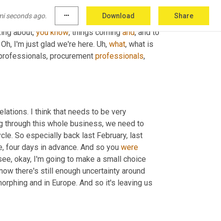
 experience. Now we're hearing a lot more 
mi seconds ago.
more_horiz
Download
Share
 fresh air. All right. So 
we're
, we're, we're 
king about, 
you
know
, things coming 
and
, and to 
Oh, I'm just glad we're here. 
Uh,
what
, what is 
 professionals, procurement 
professionals
, 
elations. I think that needs to be very 
ng through this whole business, we need to 
e. So especially back last February, last 
e, four days in advance. And so you 
were
 I see, okay, I'm going to make a small choice 
ow there's still enough uncertainty around 
orphing and in Europe. And so it's leaving us 