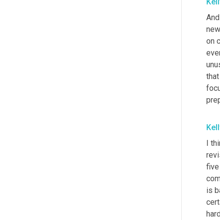
Kel
And 
new
on c
ever
unus
tha
foc
pre
Kel
I t
revi
fiv
come
is 
cert
hard