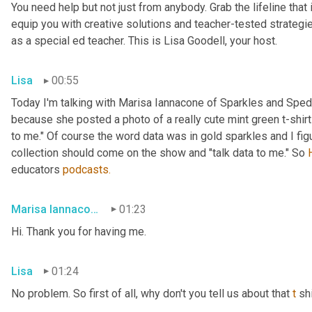
You need help but not just from anybody. Grab the lifeline that
equip you with creative solutions and teacher-tested strategies
as a special ed teacher. This is Lisa Goodell, your host.
Lisa
00:55
Today I'm talking with Marisa Iannacone of Sparkles and Sped 
because she posted a photo of a really cute mint green t-shirt t
to me." Of course the word data was in gold sparkles and I fi
collection should come on the show and "talk data to me." So 
educators 
podcasts.
Marisa Iannacone
01:23
Hi. Thank you for having me.
Lisa
01:24
No problem. So first of all, why don't you tell us about that 
t
 sh