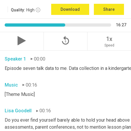
Download
Share
Quality:
High
16:27
replay_5
1x
Speed
Speaker 1
00:00
Episode seven talk data to me. Data collection in a kindergar
Music
00:16
[Theme Music]
Lisa Goodell
00:16
Do you ever find yourself barely able to hold your head above 
assessments, parent conferences, not to mention lesson plans 