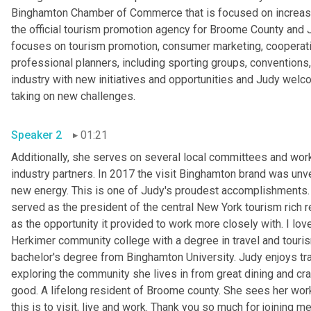
Binghamton Chamber of Commerce that is focused on increasin
the official tourism promotion agency for Broome County and 
focuses on tourism promotion, consumer marketing, cooperativ
professional planners, including sporting groups, conventions,
industry with new initiatives and opportunities and Judy welco
taking on new challenges.
Speaker 2
01:21
Additionally, she serves on several local committees and works
industry partners. In 2017 the visit Binghamton brand was unve
new energy. This is one of Judy's proudest accomplishments.
served as the president of the central New York tourism rich r
as the opportunity it provided to work more closely with. I lov
Herkimer community college with a degree in travel and touri
bachelor's degree from Binghamton University. Judy enjoys tra
exploring the community she lives in from great dining and cra
good. A lifelong resident of Broome county. She sees her work
this is to visit, live and work. Thank you so much for joining me