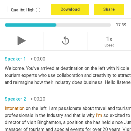
Download
Share
Quality:
High
17:39
replay_5
1x
Speed
Speaker 1
00:00
Welcome. You've arrived at destination on the left with Nicole
tourism experts who use collaboration and creativity to attrac
and reimagine how their industry does business. Hello listener
Speaker 2
00:20
intonation
 on the left. I am passionate about travel and touris
professionals in the industry and that is why 
I'm
 so excited to
director of visit Binghamton, a position she has held since Ju
manager of tourism and special events for over 20 years. Visi