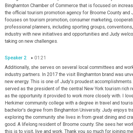
Binghamton Chamber of Commerce that is focused on increasin
the official tourism promotion agency for Broome County and 
focuses on tourism promotion, consumer marketing, cooperativ
professional planners, including sporting groups, conventions,
industry with new initiatives and opportunities and Judy welco
taking on new challenges.
Speaker 2
01:21
Additionally, she serves on several local committees and works
industry partners. In 2017 the visit Binghamton brand was unve
new energy. This is one of Judy's proudest accomplishments.
served as the president of the central New York tourism rich r
as the opportunity it provided to work more closely with. I lov
Herkimer community college with a degree in travel and touri
bachelor's degree from Binghamton University. Judy enjoys tra
exploring the community she lives in from great dining and cra
good. A lifelong resident of Broome county. She sees her work
this is to visit, live and work. Thank you so much for joining me