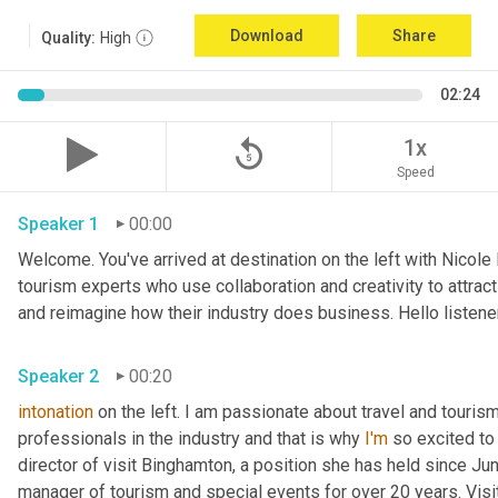
Download
Share
Quality:
High
02:24
replay_5
1x
Speed
Speaker 1
00:00
Welcome. You've arrived at destination on the left with Nicole
tourism experts who use collaboration and creativity to attrac
and reimagine how their industry does business. Hello listener
Speaker 2
00:20
intonation
 on the left. I am passionate about travel and touris
professionals in the industry and that is why 
I'm
 so excited to
director of visit Binghamton, a position she has held since Ju
manager of tourism and special events for over 20 years. Visi