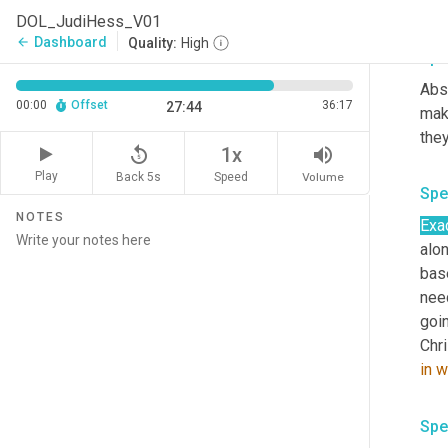
rela
DOL_JudiHess_V01
Dashboard
arrow_back
Quality:
High
Spe
Abso
00:00
Offset
36:17
27:44
make
the
replay_5
volume_up
1x
Play
Back 5s
Volume
Speed
Spe
NOTES
Exac
alo
bas
need
goin
Chri
in
w
Spe