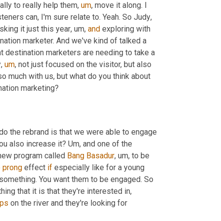
ally to really help them
,
um
,
 move it along. I 
isteners can, I'm sure relate to. Yeah. So Judy
,
sking it just this year
,
um,
and
 exploring with 
ination marketer. And we've kind of talked a 
hat destination marketers are needing to take a 
y
,
um
,
 not just focused on the visitor, but also 
o much with us, but what do you think about 
ination marketing?
 do the rebrand is that we were able to engage 
u also increase it? 
Um,
 and one of the 
new program called 
Bang Basadur
,
um,
 to be 
 
prong
 effect 
if
 especially like for a young 
f something. You want them to be engaged. So 
ing that it is that they're interested in, 
ps
 on the river and they're looking for 