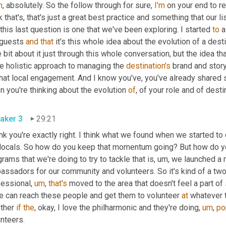
h
, absolutely. So the follow through for sure, 
I'm
 on your end to re
k that's, that's just a great best practice and something that our l
 this last question is one that we've been exploring. I started 
to
 a
 guests 
and
that
 it's this whole idea about the evolution of a dest
le bit about it just through this whole conversation, but the idea t
e holistic approach to managing the 
destination's
 brand and stor
hat local engagement. And I know you've, you've already shared s
 you're thinking about the evolution 
of
, of your role and of dest
aker 3
29:21
ink you're exactly right. I think what we found when we started to
 locals. So how do you keep that momentum going? But how do yo
rams that we're doing to try to tackle that is
,
um,
 we launched a 
assadors for our community and volunteers. So it's kind of a two
fessional
,
um
,
that's
 moved to the area that doesn't feel a part o
we can reach these people and get them to volunteer 
at
 whatever th
ther 
if
the
, okay, I love the philharmonic and they're doing
,
um
,
po
nteers.