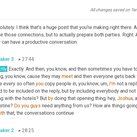
te with each other, the 
meeting's
going
to
 be a lot more productiv
All changes saved on Te
aker 2
27:26
lutely. I think that's a huge point that you're making right there. A
 those connections, but to actually prepare both parties. Right.
y can have a productive conversation.
aker 3
27:44
tly.
 Exactly. And then, you know, and then sometimes you have to
ng, you know, cause they may 
meet
 and then everyone gets back to
e every so often 
you
 copy people in, you know
,
um,
I'm
 not a repl
 to be included on the reply, but by including everybody and not 
g with the hotels? But 
by
 doing that opening thing, hey, 
Joshua
, 
stine? 
Do
you
guys
ith
 that, the conversations continue.
aker 2
28:25