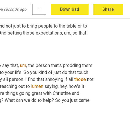
e.
mi seconds ago.
more_horiz
Download
Share
nd not just to bring people to the table or to 
 And setting those expectations
,
um,
 so that 
 say that
,
um
,
 the person that's prodding them 
 your life. So you kind of just do that touch 
y all person. I find that annoying if all 
those
 not 
reaching out to 
lumen
 saying, hey, how's it 
are things going great with Christine and 
 need anything from us? How are things going? What can we do to help? So you just came 