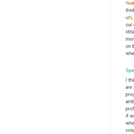
Yea
thin
um
,
our
litt
mor
on t
when
Spe
I th
are
prog
amb
pro
if 
whe
volu