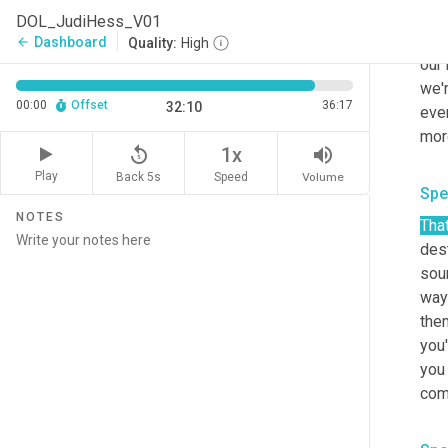
you 
DOL_JudiHess_V01
be d
Dashboard
arrow_back
Quality:
High
our 
we'
00:00
Offset
36:17
32:10
ever
mor
replay_5
volume_up
1x
Play
Back 5s
Volume
Speed
Spe
NOTES
Tha
des
soun
way
the
you'
you 
come