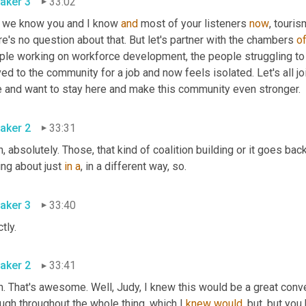
aker 3
33:02
 we know you and I know 
and
 most of your listeners 
now
, touri
e's no question about that. But let's partner with the chambers 
o
ple working on workforce development, the people struggling to 
ed to the community for a job and now feels isolated. Let's all 
e and want to stay here and make this community even stronger.
aker 2
33:31
, absolutely. Those, that kind of coalition building or it goes back 
ing about just 
in
a
, in a different way, so.
aker 3
33:40
tly.
aker 2
33:41
h. That's awesome. Well, Judy, I knew this would be a great conv
ugh throughout the whole thing, which I 
knew
would
, but, but yo