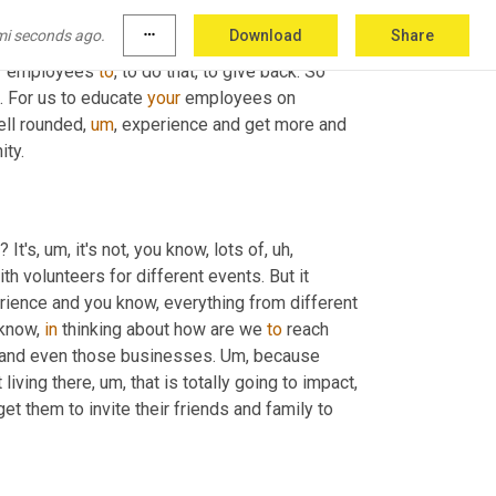
e trying to do it, where we're really going to 
mi seconds ago.
more_horiz
Download
Share
fessional 
organization
, through some of 
our
, 
eir employees 
to
, to do that, to give back. So 
 For us to educate 
your
 employees on 
ell rounded
,
um
,
 experience and get more and 
ity.
 It's
,
um,
 it's not, you know, lots of
,
uh,
h volunteers for different events. But it 
rience and you know, everything from different 
know, 
in
 thinking about how are we 
to
 reach 
s and even those businesses. 
Um,
 because 
 living there
,
um,
 that is totally going to impact, 
t them to invite their friends and family to 