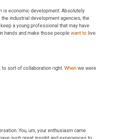
sm is economic development. Absolutely. 
f
 the industrial development agencies, the 
keep a young professional that may have 
join hands and make those people 
want
to
 live 
to sort of collaboration right. 
When
 we were 
ersation. You
,
um,
 your enthusiasm came 
u have such great insight and experiences to 