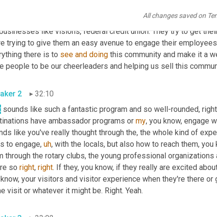
ask them question, it just increases everything. So that's how we'r
All changes saved on Te
oing, reaching out through our rotary 
club
, through our young pro
businesses like visions, federal credit union. They try to get th
re trying to give them an easy avenue to engage their employees.
ything there is to 
see
and
doing
 this community and make it a w
e people to be our cheerleaders and helping us sell this commun
aker 2
32:10
t
 sounds like such a fantastic program and so well-rounded, right?
tinations have ambassador programs or 
my
, you know, engage wit
ds like you've really thought through the, the whole kind of expe
s to engage
,
uh
,
 with the locals, but also how to reach them, you 
m through the rotary clubs, the young professional organization
re so 
right
, 
right
. If they, you know, if they really are excited about
know, your visitors and visitor experience when they're there or ge
 visit or whatever it might be. Right. Yeah.