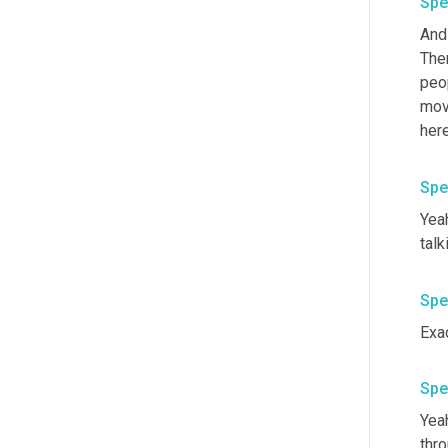
Spe
And
Ther
peo
mov
her
Spe
Yeah
talk
Spe
Exac
Spe
Yea
thro