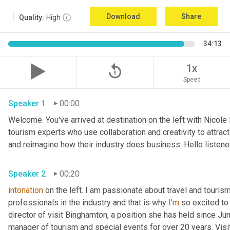
Download
Share
Quality:
High
34:13
replay_5
1x
Speed
Speaker 1
00:00
Welcome. You've arrived at destination on the left with Nicole
tourism experts who use collaboration and creativity to attrac
and reimagine how their industry does business. Hello listener
Speaker 2
00:20
intonation
 on the left. I am passionate about travel and touris
professionals in the industry and that is why 
I'm
 so excited to
director of visit Binghamton, a position she has held since Ju
manager of tourism and special events for over 20 years. Visi