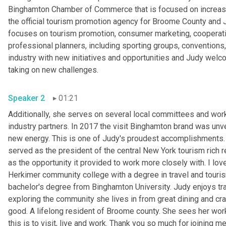
Binghamton Chamber of Commerce that is focused on increasin
the official tourism promotion agency for Broome County and 
focuses on tourism promotion, consumer marketing, cooperativ
professional planners, including sporting groups, conventions,
industry with new initiatives and opportunities and Judy welco
taking on new challenges.
Speaker 2
01:21
Additionally, she serves on several local committees and works
industry partners. In 2017 the visit Binghamton brand was unve
new energy. This is one of Judy's proudest accomplishments.
served as the president of the central New York tourism rich r
as the opportunity it provided to work more closely with. I lov
Herkimer community college with a degree in travel and touri
bachelor's degree from Binghamton University. Judy enjoys tra
exploring the community she lives in from great dining and cra
good. A lifelong resident of Broome county. She sees her work
this is to visit, live and work. Thank you so much for joining me