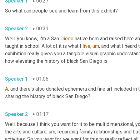
Speaker 1
00:27
So what can people see and learn from this exhibit? 
Speaker 2
00:31
Well, you know, I'm a San 
Diego
 native born and raised here a
taught in school. A lot of it is what I 
live
,
um
,
 and what I heard 
exhibition really gives you a tangible visual graphic understa
how elevating the history of black San Diego is 
Speaker 1
01:06
A
, and there's also donated ephemera and fine art included in 
sharing the history of black San Diego? 
Speaker 2
01:17
Well, because I think you want for it to be multidimensional, you
the arts and culture
,
um,
 regarding family relationships and busi
activities. So you want for, we want for this to really reflect al