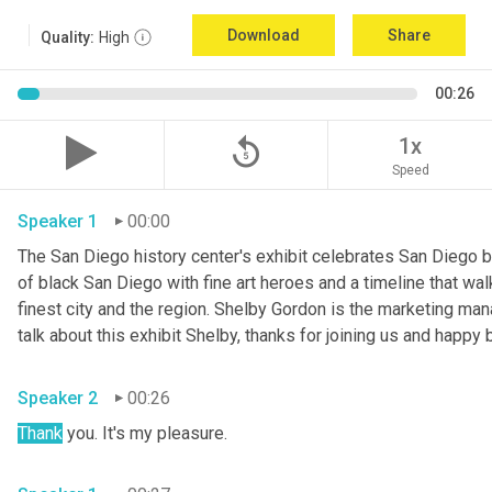
Download
Share
Quality:
High
00:26
replay_5
1x
Speed
Speaker 1
00:00
The San Diego history center's exhibit celebrates San Diego bl
of black San Diego with fine art heroes and a timeline that wa
finest city and the region. Shelby Gordon is the marketing mana
Speaker 2
00:26
Thank
 you. It's my pleasure. 